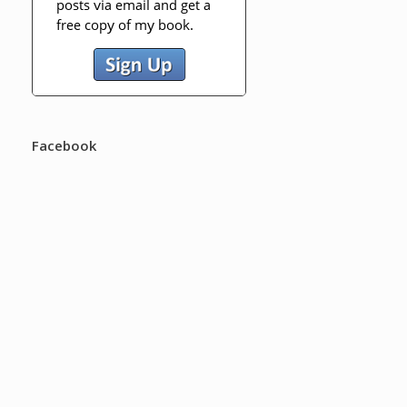
Facebook