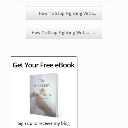
Post navigation
←
How To Stop Fighting With…
How To Stop Fighting With…
→