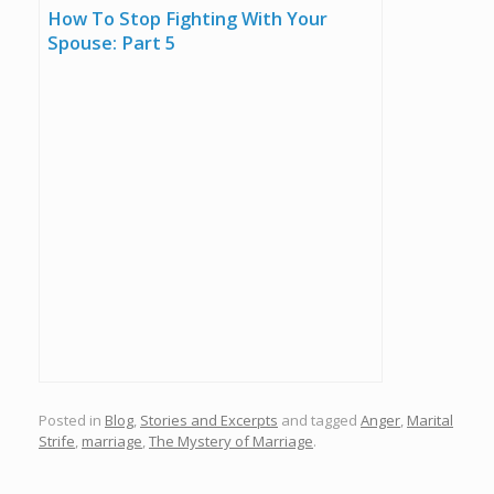
How To Stop Fighting With Your
Spouse: Part 5
Posted in
Blog
,
Stories and Excerpts
and tagged
Anger
,
Marital
Strife
,
marriage
,
The Mystery of Marriage
.