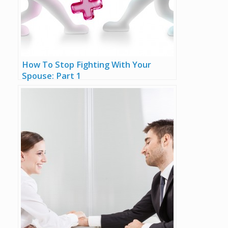
How To Stop Fighting With Your
Spouse: Part 1