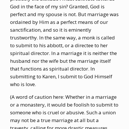
God in the face of my sin? Granted, God is
perfect and my spouse is not. But marriage was
ordained by Him as a perfect means of our
sanctification, and so it is eminently
trustworthy. In the same way, a monk is called
to submit to his abbott, or a directee to her
spiritual director. In a marriage it is neither the
husband nor the wife but the marriage itself
that functions as spiritual director. In
submitting to Karen, I submit to God Himself
who is love.
(A word of caution here: Whether in a marriage
or a monastery, it would be foolish to submit to
someone who is cruel or abusive. Such a union
may not be a true marriage at all but a
travesty, calling for more drastic measures.