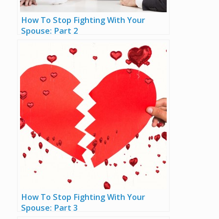
How To Stop Fighting With Your
Spouse: Part 2
How To Stop Fighting With Your
Spouse: Part 3