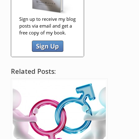
Related Posts: