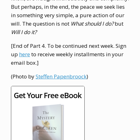
But perhaps, in the end, the peace we seek lies
in something very simple, a pure action of our
will. The question is not
What should I do?
but
Will I do it?
[End of Part 4. To be continued next week. Sign
up
here
to receive weekly installments in your
email box.]
(Photo by
Steffen Papenbroock
)