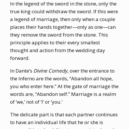
In the legend of the sword in the stone, only the
true king could withdraw the sword. If this were
a legend of marriage, then only when a couple
places their hands together—only as one—can
they remove the sword from the stone. This
principle applies to their every smallest
thought and action from the wedding day
forward.
In Dante’s
Divine Comedy,
over the entrance to
the Inferno are the words, “Abandon all hope,
you who enter here.” At the gate of marriage the
words are, “Abandon self.” Marriage is a realm
of ‘we,’ not of ‘I’ or ‘you.’
The delicate part is that each partner continues
to have an individual life that he or she is