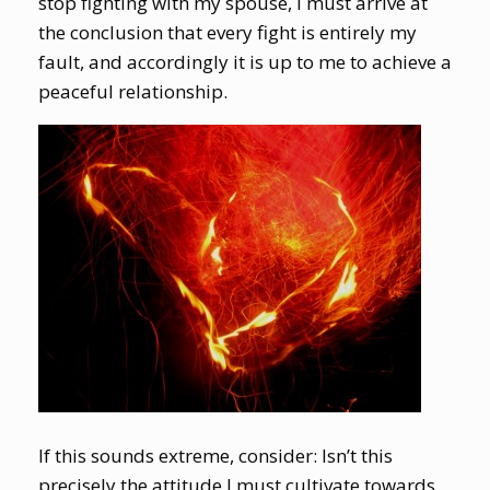
stop fighting with my spouse, I must arrive at
the conclusion that every fight is entirely my
fault, and accordingly it is up to me to achieve a
peaceful relationship.
If this sounds extreme, consider: Isn’t this
precisely the attitude I must cultivate towards