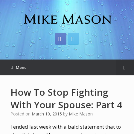
Menu
How To Stop Fighting
With Your Spouse: Part 4
Posted on
March 10, 2015
by
Mike Mason
I ended last week with a bald statement that to