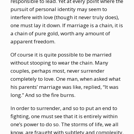
responsible to lead. Yet at every point where the
pursuit of personal identity may seem to
interfere with love (though it never truly does),
one must lay it down. If marriage is a chain, it is
a chain of pure gold, worth any amount of
apparent freedom.
Of course it is quite possible to be married
without stooping to wear the chain. Many
couples, perhaps most, never surrender
completely to love. One man, when asked what
his parents’ marriage was like, replied, “It was
long.” And so the fire burns.
In order to surrender, and so to put an end to
fighting, one must see that it is entirely within
one’s power to do so. The storms of life, we all
know, are fraught with subtlety and complexity.