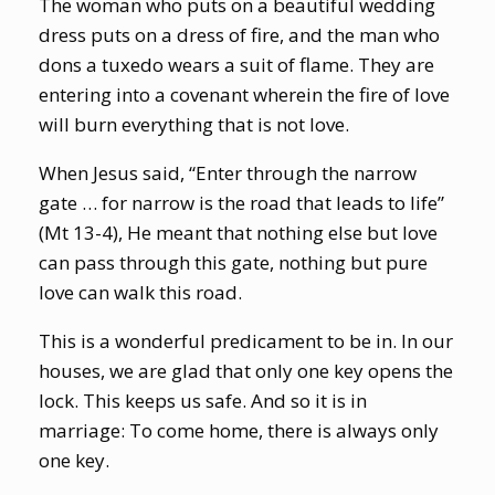
The woman who puts on a beautiful wedding
dress puts on a dress of fire, and the man who
dons a tuxedo wears a suit of flame. They are
entering into a covenant wherein the fire of love
will burn everything that is not love.
When Jesus said, “Enter through the narrow
gate … for narrow is the road that leads to life”
(Mt 13-4), He meant that nothing else but love
can pass through this gate, nothing but pure
love can walk this road.
This is a wonderful predicament to be in. In our
houses, we are glad that only one key opens the
lock. This keeps us safe. And so it is in
marriage: To come home, there is always only
one key.