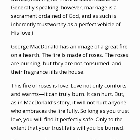
Generally speaking, however, marriage is a
sacrament ordained of God, and as such is
inherently trustworthy as a perfect vehicle of
His love.)
George MacDonald has an image of a great fire
on a hearth. The fire is made of roses. The roses
are burning, but they are not consumed, and
their fragrance fills the house.
This fire of roses is love. Love not only comforts
and warms—it can truly burn. It can hurt. But,
as in MacDonald’s story, it will not hurt anyone
who embraces the fire fully. So long as you trust
love, you will find it perfectly safe. Only to the
extent that your trust fails will you be burned.