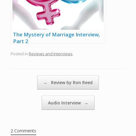
The Mystery of Marriage Interview,
Part 2
Posted in
Reviews and Interviews
.
Post navigation
←
Review by Ron Reed
Audio Interview
→
2 Comments