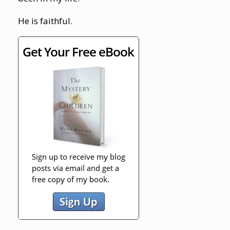
He is faithful.