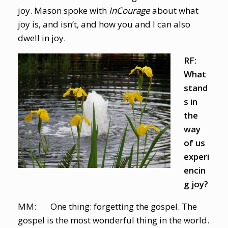
joy. Mason spoke with
InCourage
about what
joy is, and isn’t, and how you and I can also
dwell in joy.
RF:
What
stand
s in
the
way
of us
experi
encin
g joy?
MM: One thing: forgetting the gospel. The
gospel is the most wonderful thing in the world.