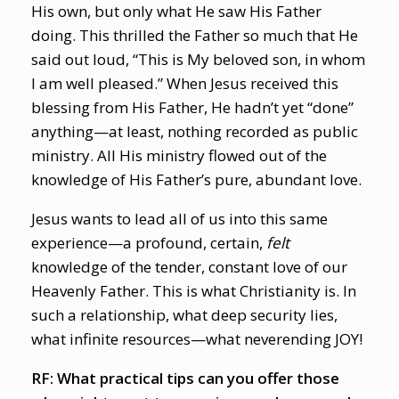
His own, but only what He saw His Father
doing. This thrilled the Father so much that He
said out loud, “This is My beloved son, in whom
I am well pleased.” When Jesus received this
blessing from His Father, He hadn’t yet “done”
anything—at least, nothing recorded as public
ministry. All His ministry flowed out of the
knowledge of His Father’s pure, abundant love.
Jesus wants to lead all of us into this same
experience—a profound, certain,
felt
knowledge of the tender, constant love of our
Heavenly Father. This is what Christianity is. In
such a relationship, what deep security lies,
what infinite resources—what neverending JOY!
RF: What practical tips can you offer those