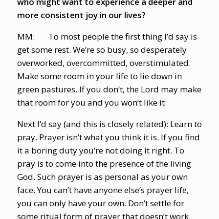
who might want to experience a deeper and
more consistent joy in our lives?
MM: To most people the first thing I’d say is
get some rest. We’re so busy, so desperately
overworked, overcommitted, overstimulated.
Make some room in your life to lie down in
green pastures. If you don’t, the Lord may make
that room for you and you won’t like it.
Next I’d say (and this is closely related): Learn to
pray. Prayer isn’t what you think it is. If you find
it a boring duty you’re not doing it right. To
pray is to come into the presence of the living
God. Such prayer is as personal as your own
face. You can’t have anyone else’s prayer life,
you can only have your own. Don’t settle for
some ritual form of prayer that doesn’t work.