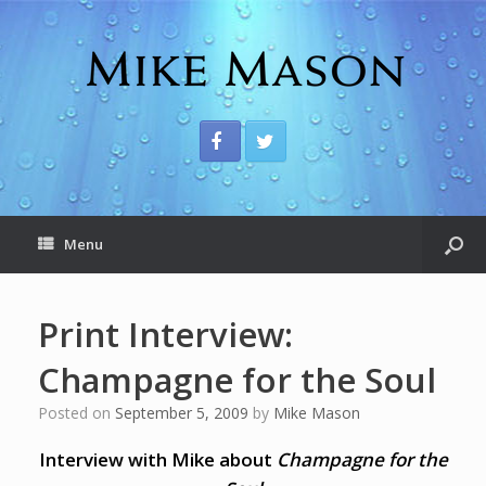
Menu
Print Interview:
Champagne for the Soul
Posted on
September 5, 2009
by
Mike Mason
Interview with Mike about
Champagne for the