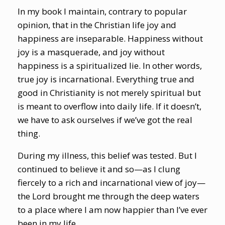
In my book I maintain, contrary to popular
opinion, that in the Christian life joy and
happiness are inseparable. Happiness without
joy is a masquerade, and joy without
happiness is a spiritualized lie. In other words,
true joy is incarnational. Everything true and
good in Christianity is not merely spiritual but
is meant to overflow into daily life. If it doesn’t,
we have to ask ourselves if we’ve got the real
thing.
During my illness, this belief was tested. But I
continued to believe it and so—as I clung
fiercely to a rich and incarnational view of joy—
the Lord brought me through the deep waters
to a place where I am now happier than I’ve ever
been in my life.