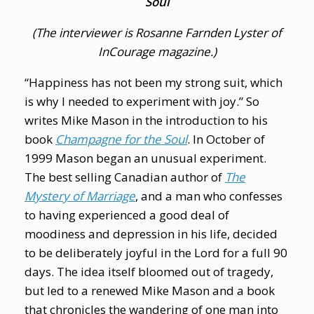
Soul
(The interviewer is Rosanne Farnden Lyster of
InCourage
magazine.)
“Happiness has not been my strong suit, which
is why I needed to experiment with joy.” So
writes Mike Mason in the introduction to his
book
Champagne for the Soul
. In October of
1999 Mason began an unusual experiment.
The best selling Canadian author of
The
Mystery of Marriage
, and a man who confesses
to having experienced a good deal of
moodiness and depression in his life, decided
to be deliberately joyful in the Lord for a full 90
days. The idea itself bloomed out of tragedy,
but led to a renewed Mike Mason and a book
that chronicles the wandering of one man into