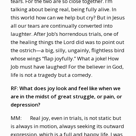
tears. For the two are so close together. I’m
talking about being real, being fully alive. In
this world how can we help but cry? But in Jesus
all our tears are continually converted into
laughter. After Job’s horrendous trials, one of
the healing things the Lord did was to point out
the ostrich—a big, silly, ungainly, flightless bird
whose wings “flap joyfully.” What a joke! How
Job must have laughed! For the believer in God,
life is not a tragedy but a comedy.
RF: What does joy look and feel like when we
are in the midst of great struggle, or pain, or
depression?
MM: Real joy, even in trials, is not static but
is always in motion, always seeking its outward
expression, which is a full and happy life. I was