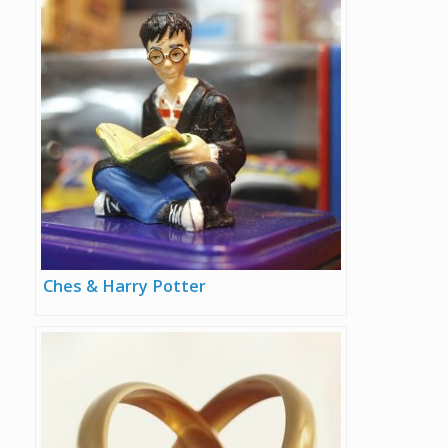
Ches & Harry Potter