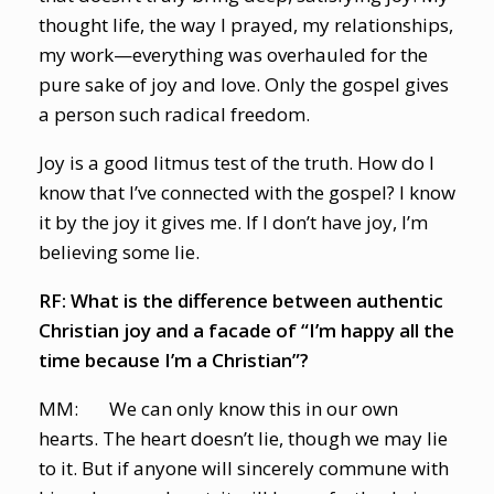
thought life, the way I prayed, my relationships,
my work—everything was overhauled for the
pure sake of joy and love. Only the gospel gives
a person such radical freedom.
Joy is a good litmus test of the truth. How do I
know that I’ve connected with the gospel? I know
it by the joy it gives me. If I don’t have joy, I’m
believing some lie.
RF: What is the difference between authentic
Christian joy and a facade of “I’m happy all the
time because I’m a Christian”?
MM: We can only know this in our own
hearts. The heart doesn’t lie, though we may lie
to it. But if anyone will sincerely commune with