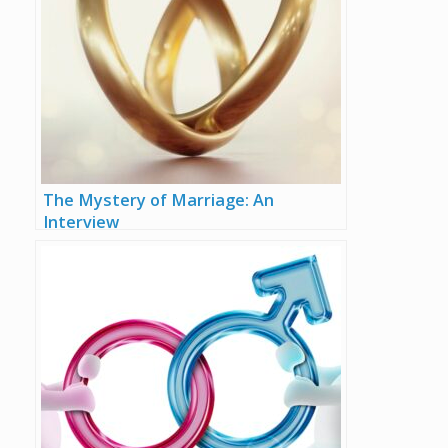
The Mystery of Marriage: An
Interview