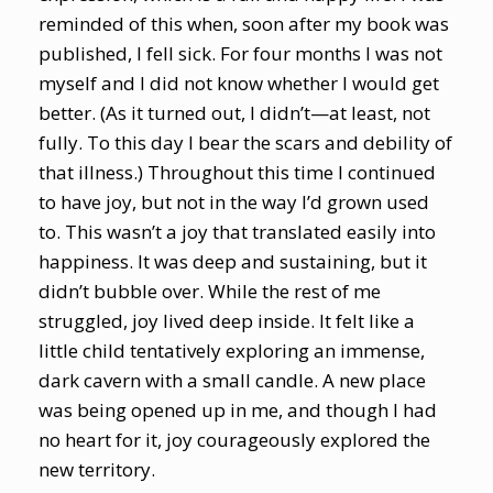
reminded of this when, soon after my book was
published, I fell sick. For four months I was not
myself and I did not know whether I would get
better. (As it turned out, I didn’t—at least, not
fully. To this day I bear the scars and debility of
that illness.) Throughout this time I continued
to have joy, but not in the way I’d grown used
to. This wasn’t a joy that translated easily into
happiness. It was deep and sustaining, but it
didn’t bubble over. While the rest of me
struggled, joy lived deep inside. It felt like a
little child tentatively exploring an immense,
dark cavern with a small candle. A new place
was being opened up in me, and though I had
no heart for it, joy courageously explored the
new territory.