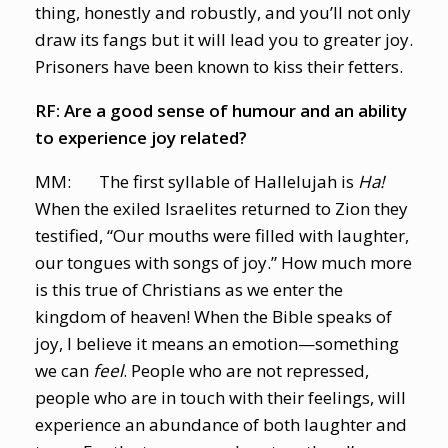
thing, honestly and robustly, and you’ll not only
draw its fangs but it will lead you to greater joy.
Prisoners have been known to kiss their fetters.
RF: Are a good sense of humour and an ability
to experience joy related?
MM: The first syllable of Hallelujah is
Ha!
When the exiled Israelites returned to Zion they
testified, “Our mouths were filled with laughter,
our tongues with songs of joy.” How much more
is this true of Christians as we enter the
kingdom of heaven! When the Bible speaks of
joy, I believe it means an emotion—something
we can
feel
. People who are not repressed,
people who are in touch with their feelings, will
experience an abundance of both laughter and