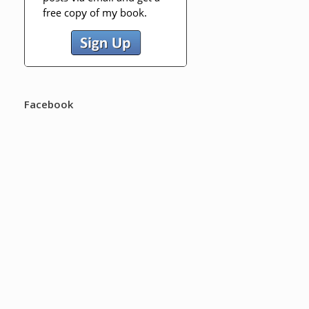
Facebook