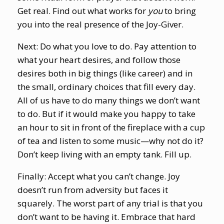
Get real. Find out what works for
you
to bring
you into the real presence of the Joy-Giver.
Next: Do what you love to do. Pay attention to
what your heart desires, and follow those
desires both in big things (like career) and in
the small, ordinary choices that fill every day.
All of us have to do many things we don’t want
to do. But if it would make you happy to take
an hour to sit in front of the fireplace with a cup
of tea and listen to some music—why not do it?
Don’t keep living with an empty tank. Fill up.
Finally: Accept what you can’t change. Joy
doesn’t run from adversity but faces it
squarely. The worst part of any trial is that you
don’t want to be having it. Embrace that hard