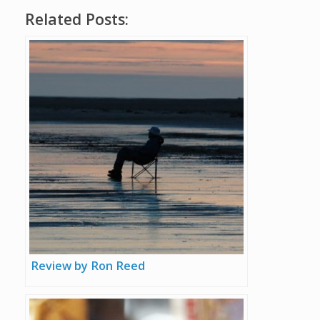
Related Posts:
Review by Ron Reed