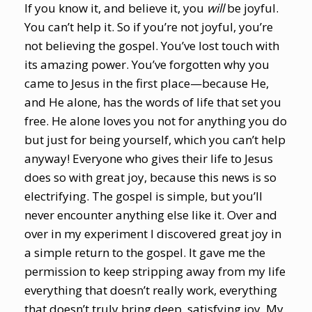
If you know it, and believe it, you
will
be joyful.
You can’t help it. So if you’re not joyful, you’re
not believing the gospel. You’ve lost touch with
its amazing power. You’ve forgotten why you
came to Jesus in the first place—because He,
and He alone, has the words of life that set you
free. He alone loves you not for anything you do
but just for being yourself, which you can’t help
anyway! Everyone who gives their life to Jesus
does so with great joy, because this news is so
electrifying. The gospel is simple, but you’ll
never encounter anything else like it. Over and
over in my experiment I discovered great joy in
a simple return to the gospel. It gave me the
permission to keep stripping away from my life
everything that doesn’t really work, everything
that doesn’t truly bring deep, satisfying joy. My