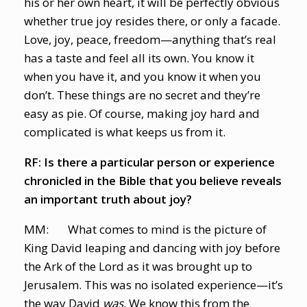
his or her own heart, it will be perfectly obvious
whether true joy resides there, or only a facade.
Love, joy, peace, freedom—anything that’s real
has a taste and feel all its own. You know it
when you have it, and you know it when you
don’t. These things are no secret and they’re
easy as pie. Of course, making joy hard and
complicated is what keeps us from it.
RF: Is there a particular person or experience
chronicled in the Bible that you believe reveals
an important truth about joy?
MM: What comes to mind is the picture of
King David leaping and dancing with joy before
the Ark of the Lord as it was brought up to
Jerusalem. This was no isolated experience—it’s
the way David
was
. We know this from the