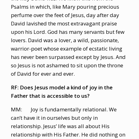
Psalms in which, like Mary pouring precious
perfume over the feet of Jesus, day after day
David lavished the most extravagant praise
upon his Lord. God has many servants but few
lovers. David was a lover, a wild, passionate,
warrior-poet whose example of ecstatic living
has never been surpassed except by Jesus. And
so Jesus is not ashamed to sit upon the throne
of David for ever and ever.
RF: Does Jesus model a kind of joy in the
Father that is accessible to us?
MM: Joy is fundamentally relational. We
can’t have it in ourselves but only in
relationship. Jesus’ life was all about His
relationship with His Father. He did nothing on