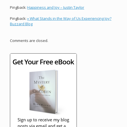
Pingback:
Happiness and Joy – Justin Taylor
Pingback:
» What Stands in the Way of Us Experiencing Joy?
Buzzard Blog
Comments are closed.