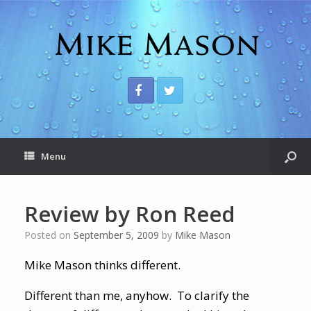
Menu
Review by Ron Reed
Posted on
September 5, 2009
by
Mike Mason
Mike Mason thinks different.
Different than me, anyhow. To clarify the