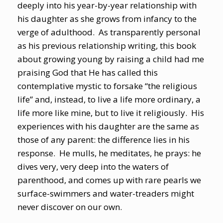
deeply into his year-by-year relationship with
his daughter as she grows from infancy to the
verge of adulthood. As transparently personal
as his previous relationship writing, this book
about growing young by raising a child had me
praising God that He has called this
contemplative mystic to forsake “the religious
life” and, instead, to live a life more ordinary, a
life more like mine, but to live it religiously. His
experiences with his daughter are the same as
those of any parent: the difference lies in his
response. He mulls, he meditates, he prays: he
dives very, very deep into the waters of
parenthood, and comes up with rare pearls we
surface-swimmers and water-treaders might
never discover on our own.