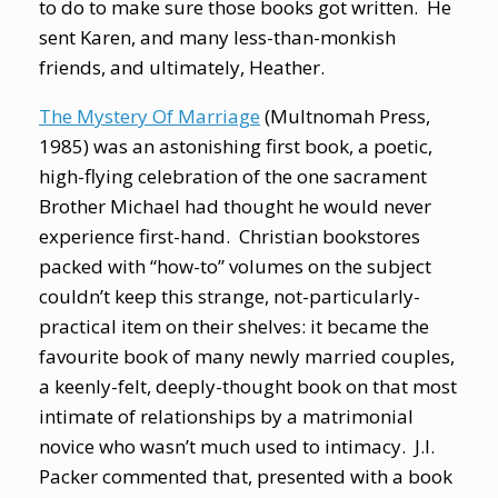
to do to make sure those books got written. He
sent Karen, and many less-than-monkish
friends, and ultimately, Heather.
The Mystery Of Marriage
(Multnomah Press,
1985) was an astonishing first book, a poetic,
high-flying celebration of the one sacrament
Brother Michael had thought he would never
experience first-hand. Christian bookstores
packed with “how-to” volumes on the subject
couldn’t keep this strange, not-particularly-
practical item on their shelves: it became the
favourite book of many newly married couples,
a keenly-felt, deeply-thought book on that most
intimate of relationships by a matrimonial
novice who wasn’t much used to intimacy. J.I.
Packer commented that, presented with a book