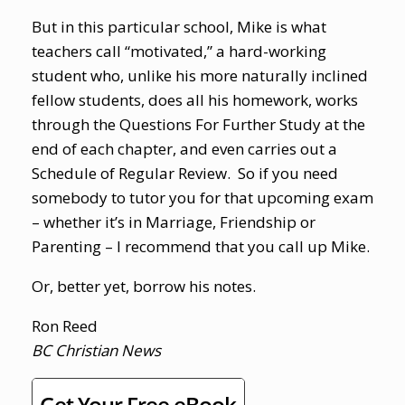
But in this particular school, Mike is what
teachers call “motivated,” a hard-working
student who, unlike his more naturally inclined
fellow students, does all his homework, works
through the Questions For Further Study at the
end of each chapter, and even carries out a
Schedule of Regular Review. So if you need
somebody to tutor you for that upcoming exam
– whether it’s in Marriage, Friendship or
Parenting – I recommend that you call up Mike.
Or, better yet, borrow his notes.
Ron Reed
BC Christian News