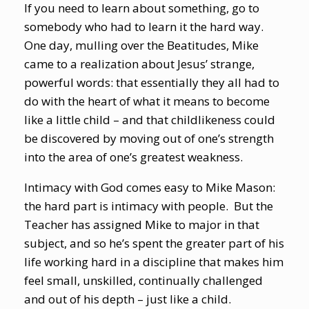
If you need to learn about something, go to
somebody who had to learn it the hard way.
One day, mulling over the Beatitudes, Mike
came to a realization about Jesus’ strange,
powerful words: that essentially they all had to
do with the heart of what it means to become
like a little child – and that childlikeness could
be discovered by moving out of one’s strength
into the area of one’s greatest weakness.
Intimacy with God comes easy to Mike Mason:
the hard part is intimacy with people. But the
Teacher has assigned Mike to major in that
subject, and so he’s spent the greater part of his
life working hard in a discipline that makes him
feel small, unskilled, continually challenged
and out of his depth – just like a child.