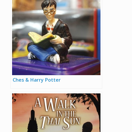
Ches & Harry Potter