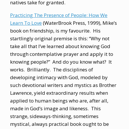
natives take for granted.
Practicing The Presence of People: How We
Learn To Love
(WaterBrook Press, 1999), Mike’s
book on friendship, is my favourite. His
startlingly original premise is this: “Why not
take all that I’ve learned about knowing God
through contemplative prayer and apply it to
knowing people?” And do you know what? It
works. Brilliantly. The disciplines of
developing intimacy with God, modeled by
such devotional writers and mystics as Brother
Lawrence, yield extraordinary results when
applied to human beings who are, after all,
made in God’s image and likeness. This
strange, sideways-thinking, sometimes
mystical, always practical book ought to be