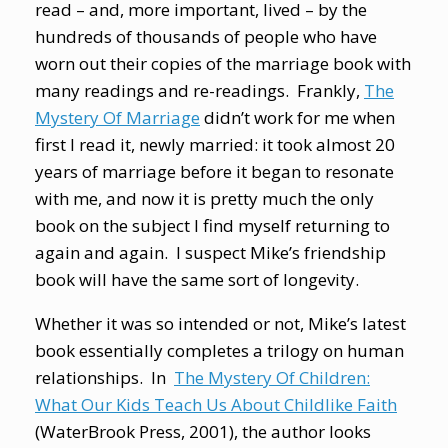
read – and, more important, lived – by the
hundreds of thousands of people who have
worn out their copies of the marriage book with
many readings and re-readings. Frankly,
The
Mystery Of Marriage
didn’t work for me when
first I read it, newly married: it took almost 20
years of marriage before it began to resonate
with me, and now it is pretty much the only
book on the subject I find myself returning to
again and again. I suspect Mike’s friendship
book will have the same sort of longevity.
Whether it was so intended or not, Mike’s latest
book essentially completes a trilogy on human
relationships. In
The Mystery Of Children:
What Our Kids Teach Us About Childlike Faith
(WaterBrook Press, 2001), the author looks