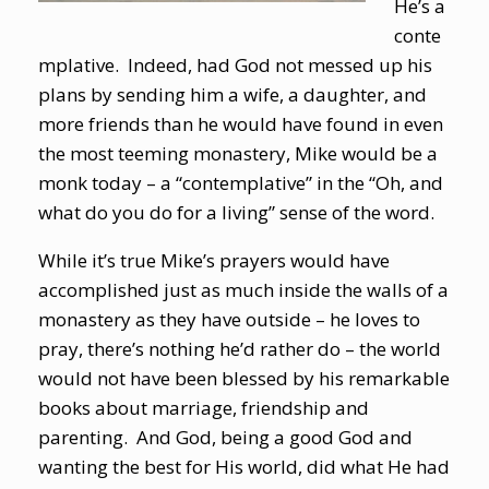
He’s a
conte
mplative. Indeed, had God not messed up his
plans by sending him a wife, a daughter, and
more friends than he would have found in even
the most teeming monastery, Mike would be a
monk today – a “contemplative” in the “Oh, and
what do you do for a living” sense of the word.
While it’s true Mike’s prayers would have
accomplished just as much inside the walls of a
monastery as they have outside – he loves to
pray, there’s nothing he’d rather do – the world
would not have been blessed by his remarkable
books about marriage, friendship and
parenting. And God, being a good God and
wanting the best for His world, did what He had