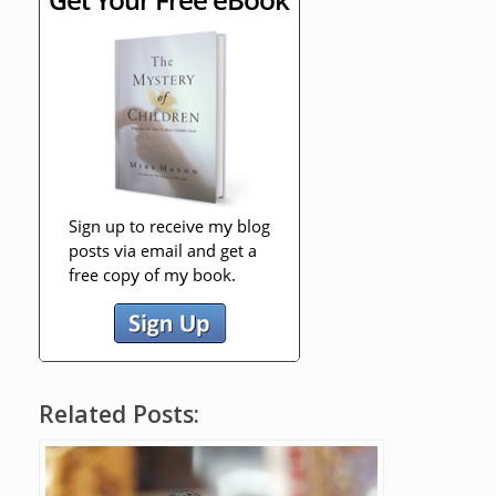
Related Posts: