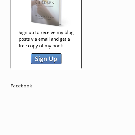
Facebook