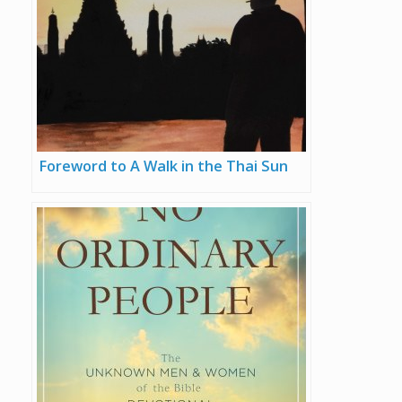
Foreword to A Walk in the Thai Sun