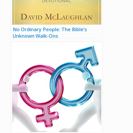
No Ordinary People: The Bible’s
Unknown Walk-Ons