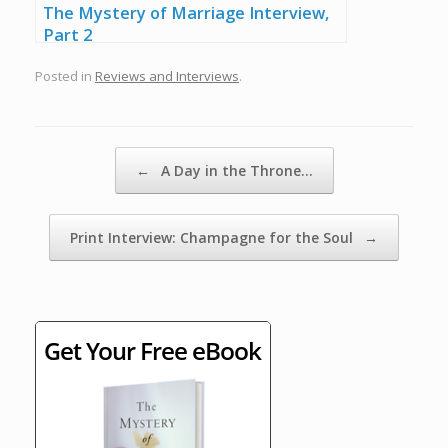
The Mystery of Marriage Interview,
Part 2
Posted in
Reviews and Interviews
.
Post navigation
←
A Day in the Throne…
Print Interview: Champagne for the Soul
→