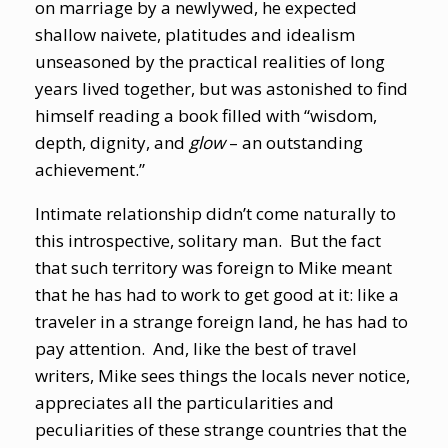
on marriage by a newlywed, he expected
shallow naivete, platitudes and idealism
unseasoned by the practical realities of long
years lived together, but was astonished to find
himself reading a book filled with “wisdom,
depth, dignity, and
glow
– an outstanding
achievement.”
Intimate relationship didn’t come naturally to
this introspective, solitary man. But the fact
that such territory was foreign to Mike meant
that he has had to work to get good at it: like a
traveler in a strange foreign land, he has had to
pay attention. And, like the best of travel
writers, Mike sees things the locals never notice,
appreciates all the particularities and
peculiarities of these strange countries that the