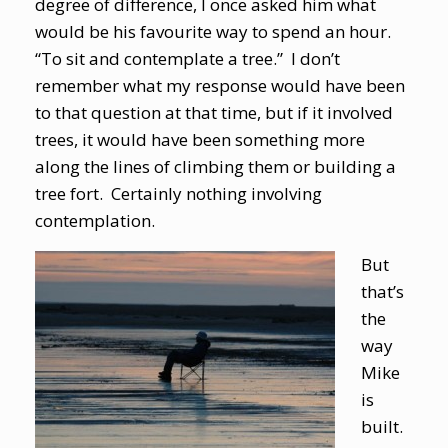
degree of difference, I once asked him what
would be his favourite way to spend an hour.
“To sit and contemplate a tree.” I don’t
remember what my response would have been
to that question at that time, but if it involved
trees, it would have been something more
along the lines of climbing them or building a
tree fort. Certainly nothing involving
contemplation.
But
that’s
the
way
Mike
is
built.