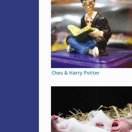
Ches & Harry Potter