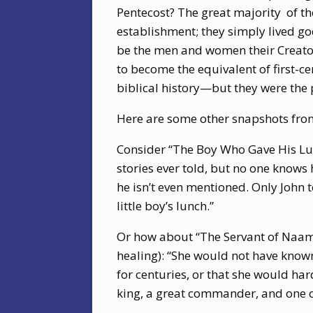
Pentecost? The great majority
of t
establishment; they simply lived god
be the men and women their Creato
to become the equivalent of first-c
biblical history—but they were the p
Here are some other snapshots fro
Consider “The Boy Who Gave His Lunc
stories ever told, but no one knows h
he isn’t even mentioned. Only John t
little boy’s lunch.”
Or how about “The Servant of Naama
healing): “She would not have know
for centuries, or that she would hard
king, a great commander, and one o