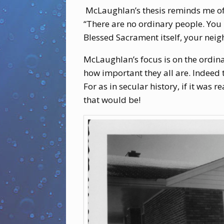
McLaughlan’s thesis reminds me of 
“There are no ordinary people. You 
Blessed Sacrament itself, your neigh
McLaughlan’s focus is on the ordina
how important they all are. Indeed t
For as in secular history, if it was 
that would be!