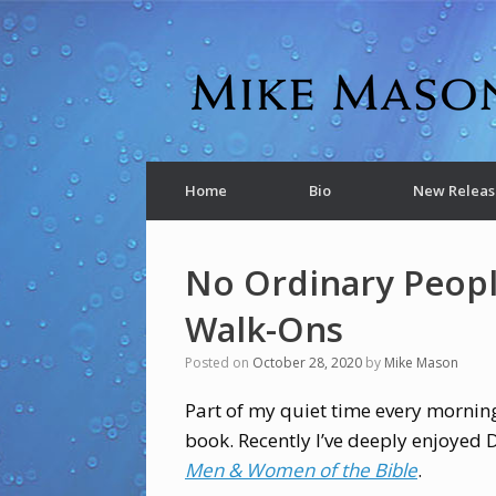
Home
Bio
New Releas
No Ordinary Peopl
Walk-Ons
Posted on
October 28, 2020
by
Mike Mason
Part of my quiet time every morning
book. Recently I’ve deeply enjoyed
Men & Women of the Bible
.