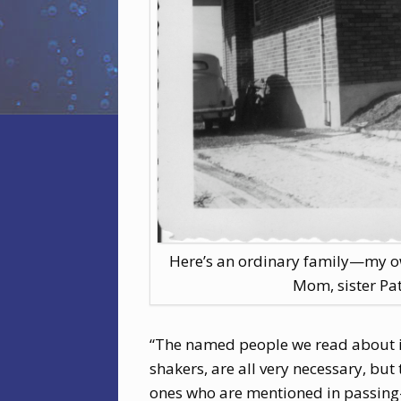
Here’s an ordinary family—my ow
Mom, sister Pat
“The named people we read about in
shakers, are all very necessary, bu
ones who are mentioned in passing