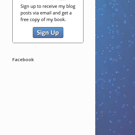
Facebook