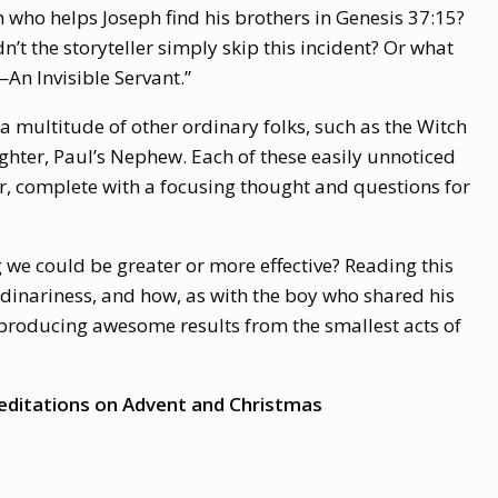
 who helps Joseph find his brothers in Genesis 37:15?
’t the storyteller simply skip this incident? Or what
An Invisible Servant.”
 multitude of other ordinary folks, such as the Witch
ughter, Paul’s Nephew. Each of these easily unnoticed
ter, complete with a focusing thought and questions for
we could be greater or more effective? Reading this
rdinariness, and how, as with the boy who shared his
 producing awesome results from the smallest acts of
ditations on Advent and Christmas