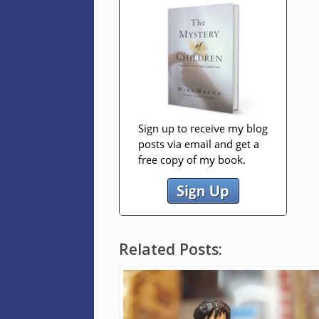
Related Posts: