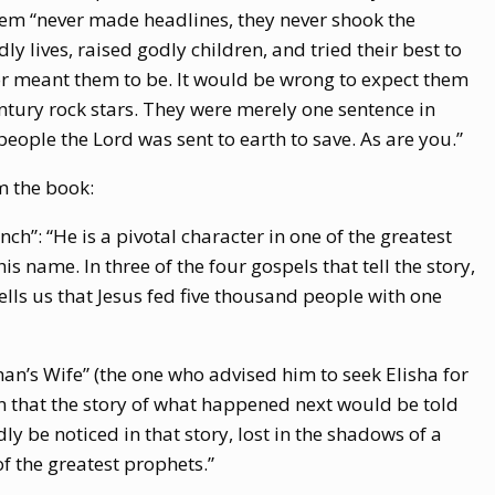
hem “never made headlines, they never shook the
ly lives, raised godly children, and tried their best to
r meant them to be. It would be wrong to expect them
entury rock stars. They were merely one sentence in
eople the Lord was sent to earth to save. As are you.”
m the book:
h”: “He is a pivotal character in one of the greatest
is name. In three of the four gospels that tell the story,
ells us that Jesus fed five thousand people with one
n’s Wife” (the one who advised him to seek Elisha for
n that the story of what happened next would be told
ly be noticed in that story, lost in the shadows of a
f the greatest prophets.”