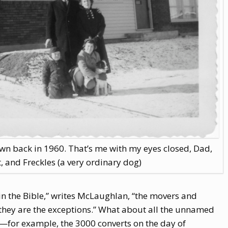
n back in 1960. That’s me with my eyes closed, Dad,
, and Freckles (a very ordinary dog)
 the Bible,” writes McLaughlan, “the movers and
t they are the exceptions.” What about all the unnamed
—for example, the 3000 converts on the day of