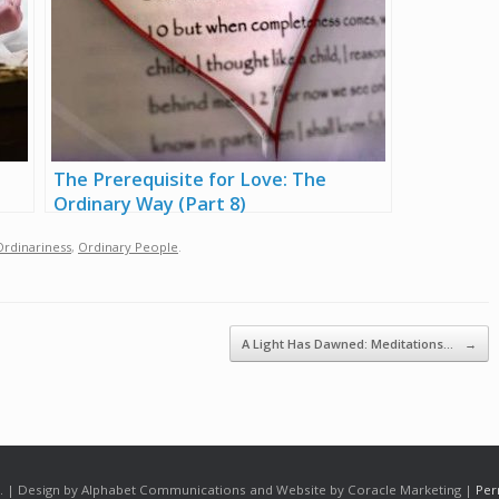
The Prerequisite for Love: The
Ordinary Way (Part 8)
Ordinariness
,
Ordinary People
.
A Light Has Dawned: Meditations…
→
 | Design by Alphabet Communications and Website by Coracle Marketing |
Per