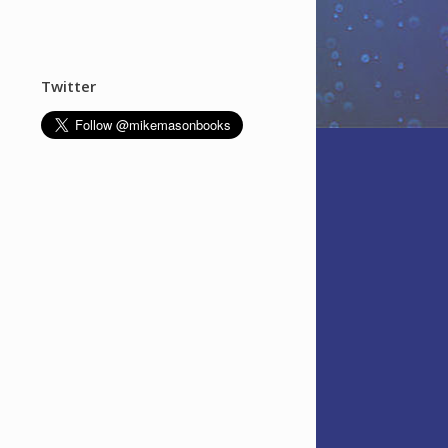
Twitter