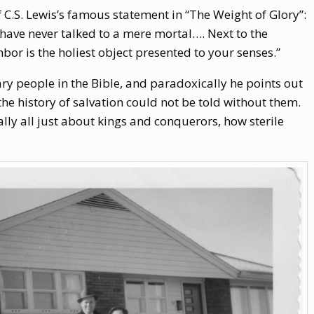
C.S. Lewis’s famous statement in “The Weight of Glory”:
have never talked to a mere mortal…. Next to the
bor is the holiest object presented to your senses.”
ry people in the Bible, and paradoxically he points out
he history of salvation could not be told without them.
really all just about kings and conquerors, how sterile