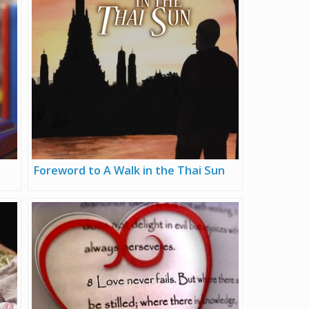
Foreword to A Walk in the Thai Sun