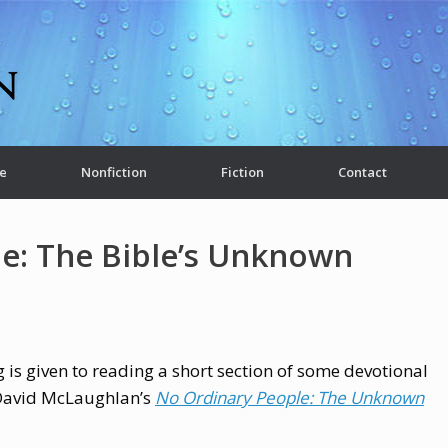
e
Nonfiction
Fiction
Contact
e: The Bible’s Unknown
 is given to reading a short section of some devotional
 David McLaughlan’s
No Ordinary People: The Unknown