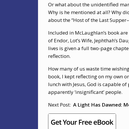
Or what about the unidentified man
Why is he mentioned at all? Why didn
about the “Host of the Last Supper—
Included in McLaughlan’s book are a
of Endor, Lot’s Wife, Jephthah’s Da
lives is given a full two-page chap
reflection.
How many of us waste time wishing 
book, I kept reflecting on my own o
lunch with Jesus, God is capable of
apparently ‘insignificant’ people.
Next Post:
A Light Has Dawned: Me