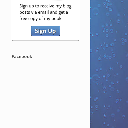
Facebook