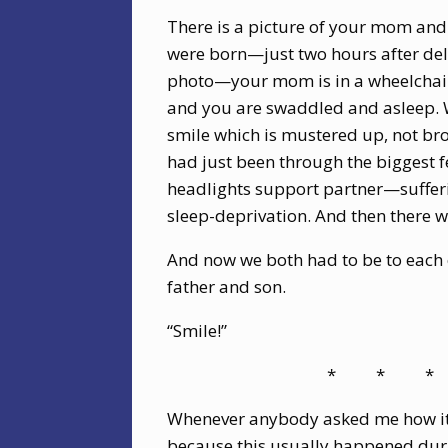
There is a picture of your mom and
were born—just two hours after deli
photo—your mom is in a wheelchair 
and you are swaddled and asleep. We
smile which is mustered up, not bro
had just been through the biggest fea
headlights support partner—suffer
sleep-deprivation. And then there
And now we both had to be to each
father and son.
“Smile!”
*
*
*
Whenever anybody asked me how it w
because this usually happened duri