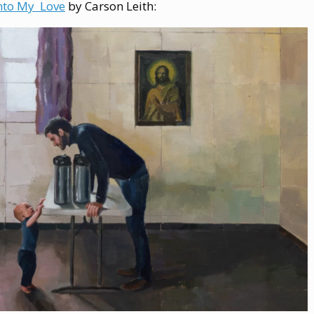
nto My Love
by Carson Leith: