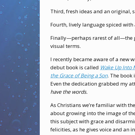
Third, fresh ideas and an original, 
Fourth, lively language spiced with 
Finally—perhaps rarest of all—the gi
visual terms.
I recently became aware of a new writ
debut book is called
Wake Up Into 
the Grace of Being a Son
. The book i
Even the dedication grabbed my at
have the words.
As Christians we’re familiar with th
about growing into the image of th
this subject with grace and disarmin
felicities, as he gives voice and an