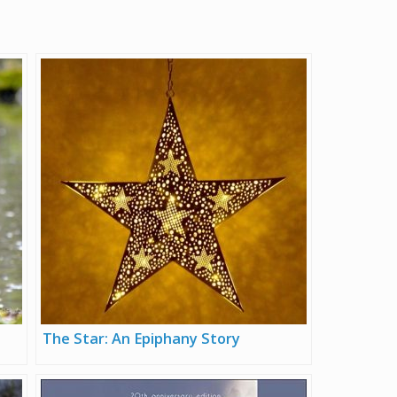
The Star: An Epiphany Story