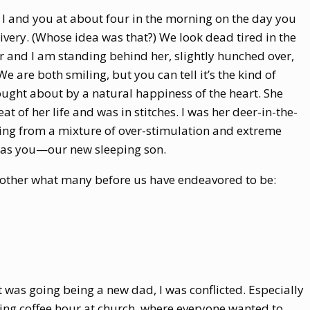
 I and you at about four in the morning on the day you
very. (Whose idea was that?) We look dead tired in the
and I am standing behind her, slightly hunched over,
 are both smiling, but you can tell it’s the kind of
ught about by a natural happiness of the heart. She
t of her life and was in stitches. I was her deer-in-the-
ing from a mixture of over-stimulation and extreme
 was you—our new sleeping son.
 other what many before us have endeavored to be:
as going being a new dad, I was conflicted. Especially
ng coffee hour at church, where everyone wanted to