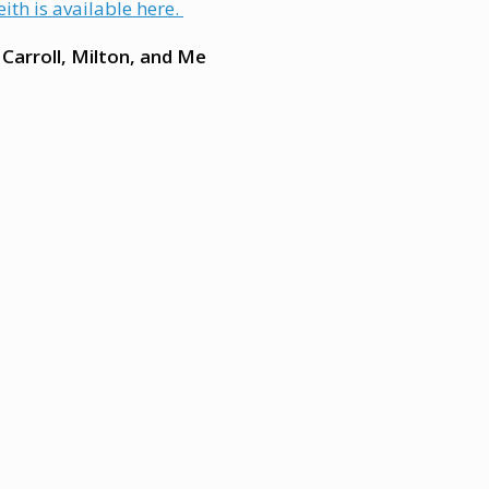
ith is available here.
 Carroll, Milton, and Me