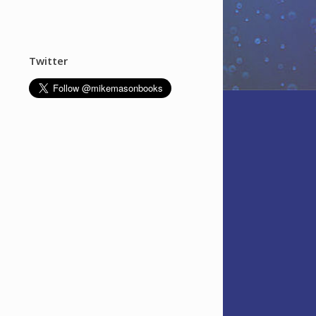
Twitter