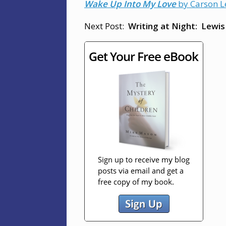
Wake Up Into My Love
by Carson Le
Next Post:
Writing at Night:
Lewis