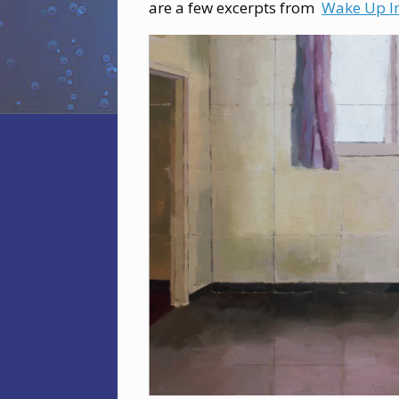
are a few excerpts from
Wake Up I