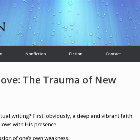
e
Nonfiction
Fiction
Contact
Love: The Trauma of New
ual writing? First, obviously, a deep and vibrant faith
 glows with His presence.
ssion of one’s own weakness.