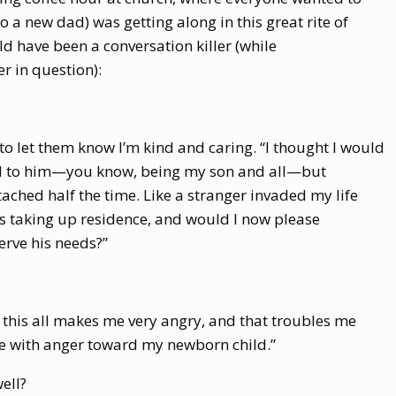
 a new dad) was getting along in this great rite of
ld have been a conversation killer (while
r in question):
ile to let them know I’m kind and caring. “I thought I would
ed to him—you know, being my son and all—but
ached half the time. Like a stranger invaded my life
s taking up residence, and would I now please
erve his needs?”
t this all makes me very angry, and that troubles me
le with anger toward my newborn child.”
ell?