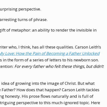
surprising perspective.
arresting turns of phrase.
ft of metaphor: an ability to render the invisible in
er who, I think, has all these qualities. Carson Leith’s
My Love: How the Pain of Becoming a Father Unlocked
s in the form of a series of letters to his newborn son.
tention:
For every father who felt these things, but didn’t
e idea of growing into the image of Christ. But what
e Father? How does that happen? Carson Leith tackles
g honesty. His prose flows naturally and is full of
 intriguing perspective to this much-ignored topic. Here