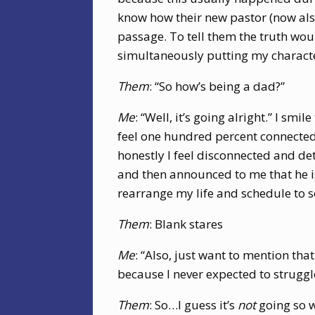
know how their new pastor (now also
passage. To tell them the truth wou
simultaneously putting my characte
Them
: “So how’s being a dad?”
Me
: “Well, it’s going alright.” I sm
feel one hundred percent connect
honestly I feel disconnected and det
and then announced to me that he i
rearrange my life and schedule to s
Them
: Blank stares
Me
: “Also, just want to mention tha
because I never expected to strugg
Them
: So…I guess it’s
not
going so w