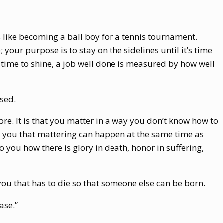
 like becoming a ball boy for a tennis tournament.
your purpose is to stay on the sidelines until it’s time
r time to shine, a job well done is measured by how well
sed.
ore. It is that you matter in a way you don’t know how to
t you that mattering can happen at the same time as
 you how there is glory in death, honor in suffering,
you that has to die so that someone else can be born.
ase.”