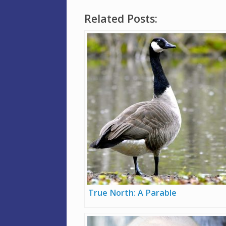
Related Posts:
True North: A Parable