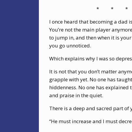
*
*
*
I once heard that becoming a dad is
You’re not the main player anymore; 
to jump in, and then when it is you
you go unnoticed.
Which explains why I was so depres
It is not that you don’t matter anym
grapple with yet. No one has taugh
hiddenness. No one has explained to
and praise in the quiet.
There is a deep and sacred part of 
“He must increase and I must decre