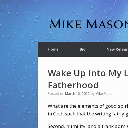
Home
Bio
New Releas
Wake Up Into My 
Fatherhood
Posted on
March 18, 2022
by
Mike Mason
What are the elements of good spirit
in God, such that the writing fairly
Second, humility, and a frank admi