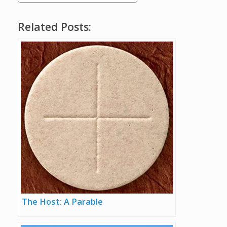
Related Posts:
The Host: A Parable