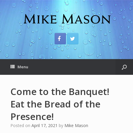
Menu
Come to the Banquet!
Eat the Bread of the
Presence!
Posted on
April 17, 2021
by
Mike Mason