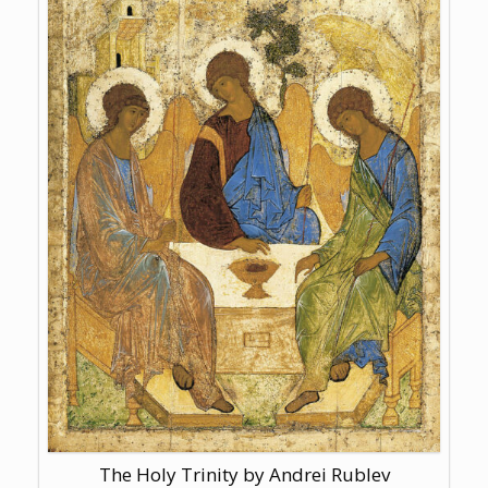
The Holy Trinity by Andrei Rublev