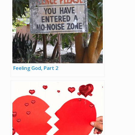
Feeling God, Part 2