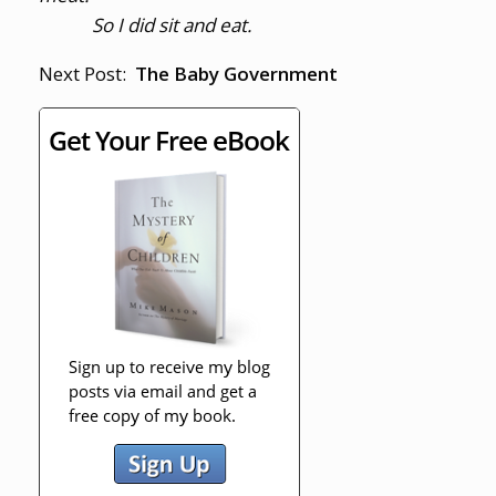
So I did sit and eat.
Next Post:
The Baby Government