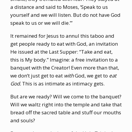
a distance and said to Moses, ‘Speak to us
yourself and we will listen. But do not have God
speak to us or we will die.’”
It remained for Jesus to annul this taboo and
get people ready to eat with God, an invitation
He issued at the Last Supper: “Take and eat,
this is My body.” Imagine: a free invitation to a
banquet with the Creator! Even more than that,
we don’t just get to eat
with
God, we get to
eat
God.
This is as intimate as intimacy gets.
But are we ready? Will we come to the banquet?
Will we waltz right into the temple and take that
bread off the sacred table and stuff our mouths
and souls?