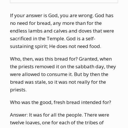
If your answer is God, you are wrong. God has
no need for bread, any more than for the
endless lambs and calves and doves that were
sacrificed in the Temple. God is a self-
sustaining spirit; He does not need food.
Who, then, was this bread for? Granted, when
the priests removed it on the sabbath day, they
were allowed to consume it. But by then the
bread was stale, so it was not really for
the
priests.
Who was the good, fresh bread intended for?
Answer: It was for all the people. There were
twelve loaves, one for each of the tribes of