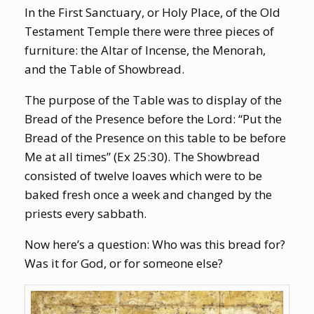
In the First Sanctuary, or Holy Place, of the Old
Testament Temple there were three pieces of
furniture: the Altar of Incense, the Menorah,
and the Table of Showbread.
The purpose of the Table was to display of the
Bread of the Presence before the Lord: “Put the
Bread of the Presence on this table to be before
Me at all times” (Ex 25:30). The Showbread
consisted of twelve loaves which were to be
baked fresh once a week and changed by the
priests every sabbath.
Now here’s a question: Who was this bread for?
Was it for God, or for someone else?