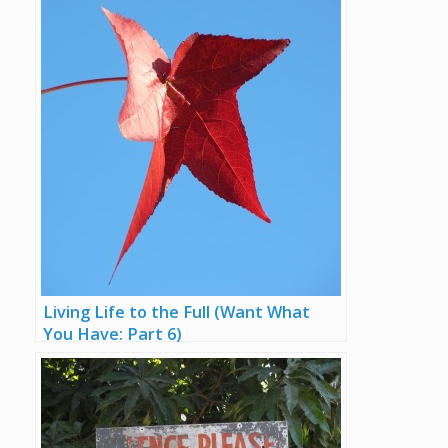
Living Life to the Full (Want What
You Have: Part 6)