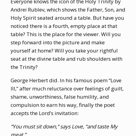
Everyone knows the icon of the Holy Trinity by
Andrei Rublev, which shows the Father, Son, and
Holy Spirit seated around a table. But have you
noticed there is a fourth, empty place at that
table? This is the place for the viewer. Will you
step forward into the picture and make
yourself at home? Will you take your rightful
seat at the divine table and rub shoulders with
the Trinity?
George Herbert did. In his famous poem “Love
III,” after much reluctance over feelings of guilt,
shame, unworthiness, false humility, and
compulsion to earn his way, finally the poet
accepts the Lord’s invitation:
“You must sit down,” says Love, “and taste My
meat.”