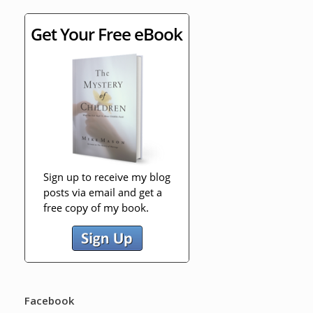
Facebook