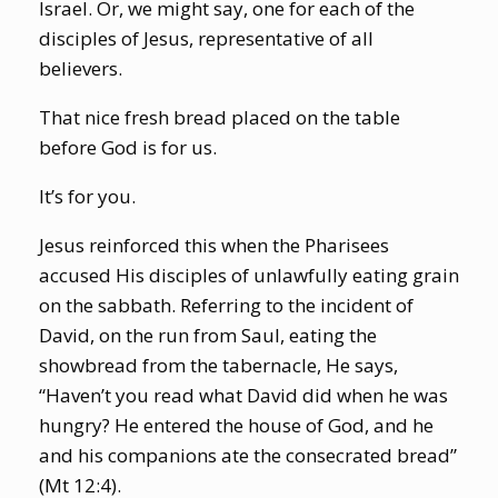
Israel. Or, we might say, one for each of the
disciples of Jesus, representative of all
believers.
That nice fresh bread placed on the table
before God is for us.
It’s for you.
Jesus reinforced this when the Pharisees
accused His disciples of unlawfully eating grain
on the sabbath. Referring to the incident of
David, on the run from Saul, eating the
showbread from the tabernacle, He says,
“Haven’t you read what David did when he was
hungry? He entered the house of God, and he
and his companions ate the consecrated bread”
(Mt 12:4).