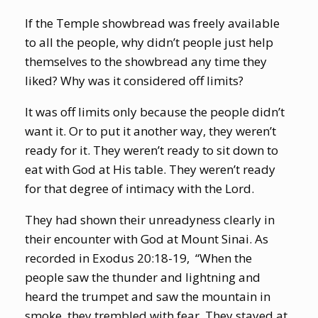
If the Temple showbread was freely available
to all the people, why didn’t people just help
themselves to the showbread any time they
liked? Why was it considered off limits?
It was off limits only because the people didn’t
want it. Or to put it another way, they weren’t
ready for it. They weren’t ready to sit down to
eat with God at His table. They weren’t ready
for that degree of intimacy with the Lord.
They had shown their unreadyness clearly in
their encounter with God at Mount Sinai. As
recorded in Exodus 20:18-19,
“When the
people saw the thunder and lightning and
heard the trumpet and saw the mountain in
smoke, they trembled with fear. They stayed at