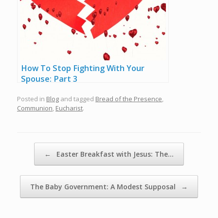
How To Stop Fighting With Your
Spouse: Part 3
Posted in
Blog
and tagged
Bread of the Presence
,
Communion
,
Eucharist
.
Post navigation
←
Easter Breakfast with Jesus: The…
The Baby Government: A Modest Supposal
→