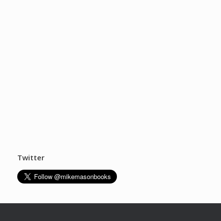
Twitter