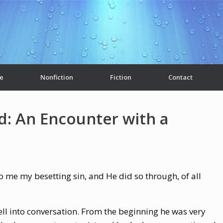
e
Nonfiction
Fiction
Contact
d: An Encounter with a
 me my besetting sin, and He did so through, of all
fell into conversation. From the beginning he was very