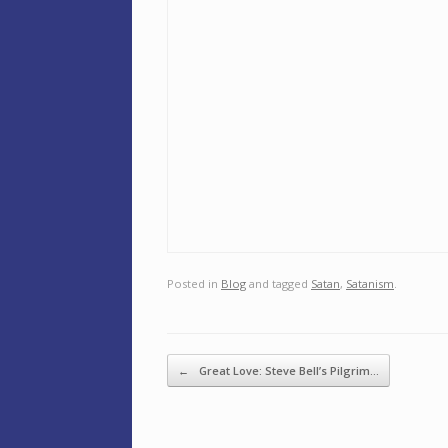
Posted in
Blog
and tagged
Satan
,
Satanism
.
Post navigation
←
Great Love: Steve Bell’s Pilgrim…