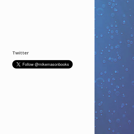
Twitter