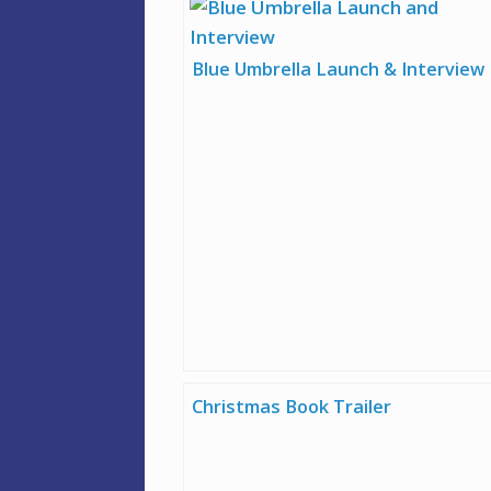
Blue Umbrella Launch & Interview
Christmas Book Trailer