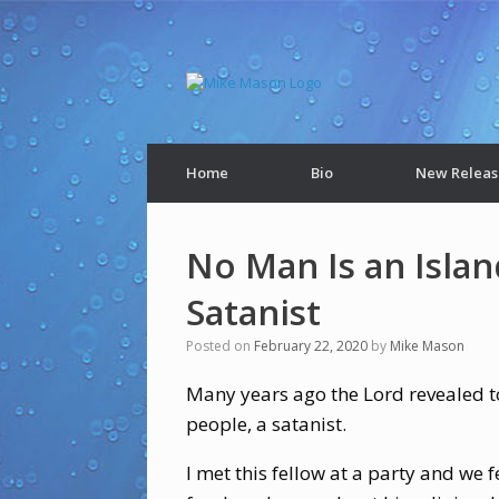
Home
Bio
New Releas
No Man Is an Islan
Satanist
Posted on
February 22, 2020
by
Mike Mason
Many years ago the Lord revealed to
people, a satanist.
I met this fellow at a party and we 