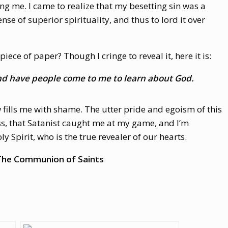
ing me. I came to realize that my besetting sin was a
nse of superior spirituality, and thus to lord it over
 piece of paper? Though I cringe to reveal it, here it is:
 and have people come to me to learn about God.
w fills me with shame. The utter pride and egoism of this
ess, that Satanist caught me at my game, and I’m
y Spirit, who is the true revealer of our hearts.
: The Communion of Saints