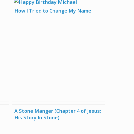
How I Tried to Change My Name
A Stone Manger (Chapter 4 of Jesus:
His Story In Stone)