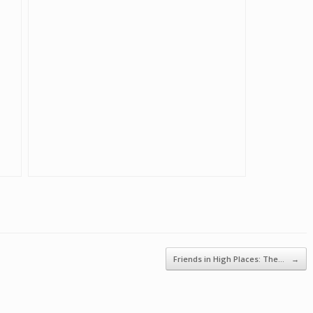
Friends in High Places: The…
→