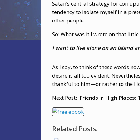
Satan’s central strategy for corrupt
tendency to isolate myself in a prete
other people.
So: What was it I wrote on that little
I want to live alone on an island
As I say, to think of these words no
desire is all too evident. Neverthel
thankful to him—or rather to the Hol
Next Post:
Friends in High Places
Related Posts: