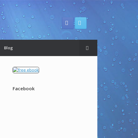
Blog
Facebook