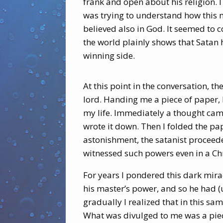
frank and open about his religion. 
was trying to understand how this m
believed also in God. It seemed to c
the world plainly shows that Satan
winning side.
At this point in the conversation, t
lord. Handing me a piece of paper, h
my life. Immediately a thought cam
wrote it down. Then I folded the pa
astonishment, the satanist proceede
witnessed such powers even in a Chr
For years I pondered this dark mir
his master’s power, and so he had (u
gradually I realized that in this s
What was divulged to me was a piec