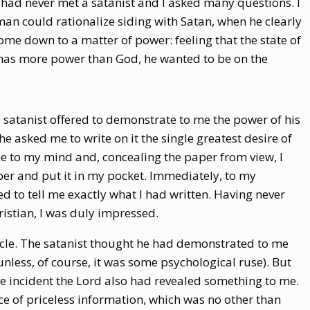
I had never met a satanist and I asked many questions. I
an could rationalize siding with Satan, when he clearly
ome down to a matter of power: feeling that the state of
 has more power than God, he wanted to be on the
he satanist offered to demonstrate to me the power of his
e asked me to write on it the single greatest desire of
e to my mind and, concealing the paper from view, I
per and put it in my pocket. Immediately, to my
d to tell me exactly what I had written. Having never
istian, I was duly impressed.
acle. The satanist thought he had demonstrated to me
nless, of course, it was some psychological ruse). But
ame incident the Lord also had revealed something to me.
e of priceless information, which was no other than