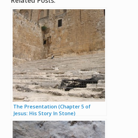
Related Posts:
The Presentation (Chapter 5 of
Jesus: His Story In Stone)