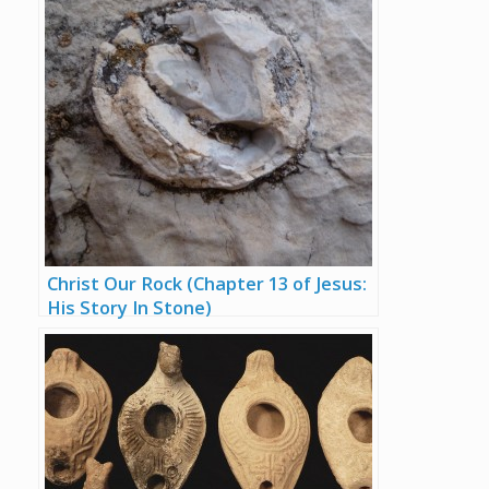
Christ Our Rock (Chapter 13 of Jesus:
His Story In Stone)