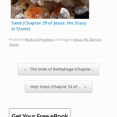
Sand (Chapter 29 of Jesus: His Story
In Stone)
Posted in
Books in Progress
and tagged
Jesus: His Story In
Stone
.
Post navigation
←
The Stele of Bethphage (Chapter…
Holy Steps (Chapter 52 of…
→