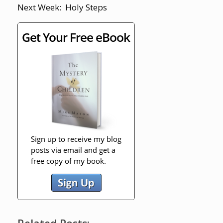
Next Week: Holy Steps