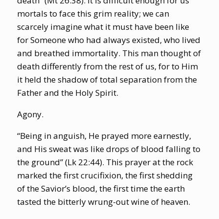
death” (Mt 26:38). It is difficult enough for us
mortals to face this grim reality; we can
scarcely imagine what it must have been like
for Someone who had always existed, who lived
and breathed immortality. This man thought of
death differently from the rest of us, for to Him
it held the shadow of total separation from the
Father and the Holy Spirit.
Agony.
“Being in anguish, He prayed more earnestly,
and His sweat was like drops of blood falling to
the ground” (Lk 22:44). This prayer at the rock
marked the first crucifixion, the first shedding
of the Savior’s blood, the first time the earth
tasted the bitterly wrung-out wine of heaven.