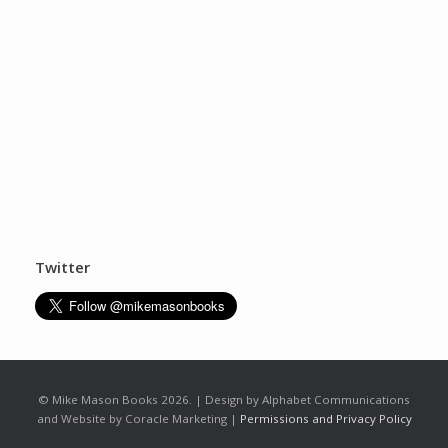
Twitter
© Mike Mason Books 2026. | Design by Alphabet Communications
and Website by Coracle Marketing |
Permissions and Privacy Policy