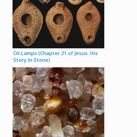
Oil Lamps (Chapter 21 of Jesus: His
Story In Stone)