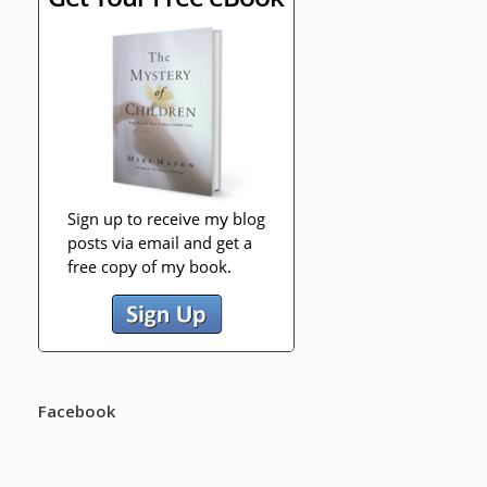
Facebook