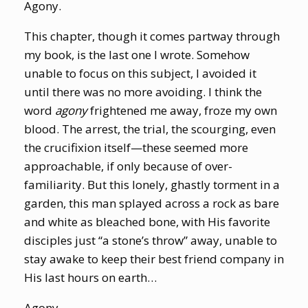
Agony.
This chapter, though it comes partway through
my book, is the last one I wrote. Somehow
unable to focus on this subject, I avoided it
until there was no more avoiding. I think the
word
agony
frightened me away, froze my own
blood. The arrest, the trial, the scourging, even
the crucifixion itself—these seemed more
approachable, if only because of over-
familiarity. But this lonely, ghastly torment in a
garden, this man splayed across a rock as bare
and white as bleached bone, with His favorite
disciples just “a stone’s throw” away, unable to
stay awake to keep their best friend company in
His last hours on earth…
Agony.