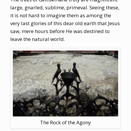
large, gnarled, sublime, primeval. Seeing these,
it is not hard to imagine them as among the
very last glories of this dear old earth that Jesus
saw, mere hours before He was destined to
leave the natural world.
The Rock of the Agony