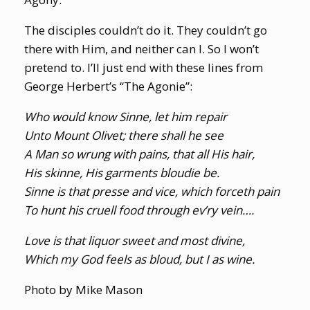
The disciples couldn’t do it. They couldn’t go
there with Him, and neither can I. So I won’t
pretend to. I’ll just end with these lines from
George Herbert’s “The Agonie”:
Who would know Sinne, let him repair
Unto Mount Olivet; there shall he see
A Man so wrung with pains, that all His hair,
His skinne, His garments bloudie be.
Sinne is that presse and vice, which forceth pain
To hunt his cruell food through ev’ry vein….
Love is that liquor sweet and most divine,
Which my God feels as bloud, but I as wine.
Photo by Mike Mason