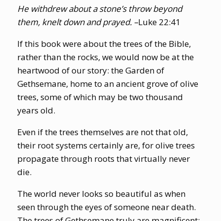
He withdrew about a stone’s throw beyond
them, knelt down and prayed. –
Luke 22:41
If this book were about the trees of the Bible,
rather than the rocks, we would now be at the
heartwood of our story: the Garden of
Gethsemane, home to an ancient grove of olive
trees, some of which may be two thousand
years old.
Even if the trees themselves are not that old,
their root systems certainly are, for olive trees
propagate through roots that virtually never
die.
The world never looks so beautiful as when
seen through the eyes of someone near death.
The trees of Gethsemane truly are magnificent: