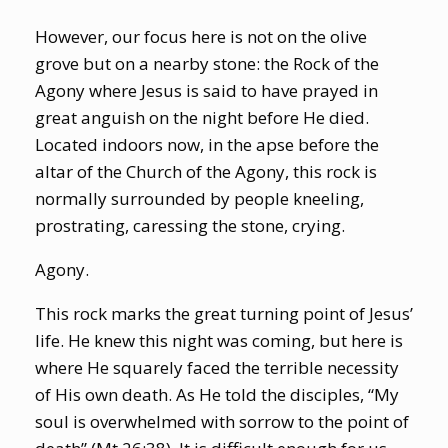
However, our focus here is not on the olive
grove but on a nearby stone: the Rock of the
Agony where Jesus is said to have prayed in
great anguish on the night before He died.
Located indoors now, in the apse before the
altar of the Church of the Agony, this rock is
normally surrounded by people kneeling,
prostrating, caressing the stone, crying.
Agony.
This rock marks the great turning point of Jesus’
life. He knew this night was coming, but here is
where He squarely faced the terrible necessity
of His own death. As He told the disciples, “My
soul is overwhelmed with sorrow to the point of