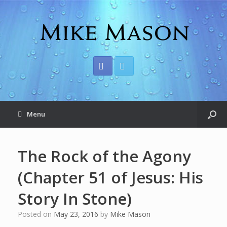
Menu
The Rock of the Agony
(Chapter 51 of Jesus: His
Story In Stone)
Posted on
May 23, 2016
by
Mike Mason