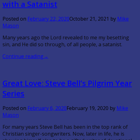
with a Satanist
Posted on
February 22, 2020
October 21, 2021
by
Mike
Mason
Many years ago the Lord revealed to me my besetting
sin, and He did so through, of all people, a satanist.
Continue reading
→
Great Love: Steve Bell’s Pilgrim Year
Series
Posted on
February 6, 2020
February 19, 2020
by
Mike
Mason
For many years Steve Bell has been in the top rank of
Christian singer-songwriters. Now, later in life, he is