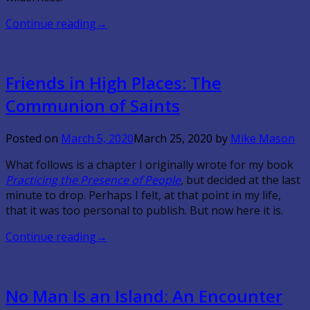
Continue reading
→
Friends in High Places: The
Communion of Saints
Posted on
March 5, 2020
March 25, 2020
by
Mike Mason
What follows is a chapter I originally wrote for my book
Practicing the Presence of People
,
but decided at the last
minute to drop. Perhaps I felt, at that point in my life,
that it was too personal to publish. But now here it is.
Continue reading
→
No Man Is an Island: An Encounter