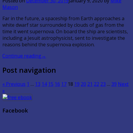
Posted on
December 30, 2019
January 9, 2020
by
Mike
Mason
Far in the future, a spaceship from Earth approaches a
white dwarf star surrounded by clouds of gas from the
time it went supernova. On board the ship are scientists,
including a Jesuit astrophysicist, sent to investigate the
reasons behind the supernova explosion.
Continue reading
→
Post navigation
« Previous
1
…
13
14
15
16
17
18
19
20
21
22
23
…
39
Next
»
Facebook