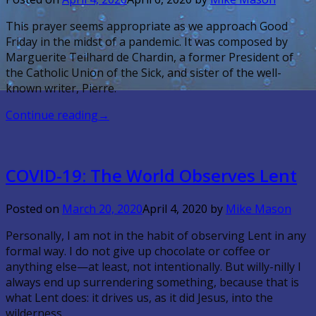
This prayer seems appropriate as we approach Good
Friday in the midst of a pandemic. It was composed by
Marguerite Teilhard de Chardin, a former President of
the Catholic Union of the Sick, and sister of the well-
known writer, Pierre.
Continue reading
→
COVID-19: The World Observes Lent
Posted on
March 20, 2020
April 4, 2020
by
Mike Mason
Personally, I am not in the habit of observing Lent in any
formal way. I do not give up chocolate or coffee or
anything else—at least, not intentionally. But willy-nilly I
always end up surrendering something, because that is
what Lent does: it drives us, as it did Jesus, into the
wilderness.