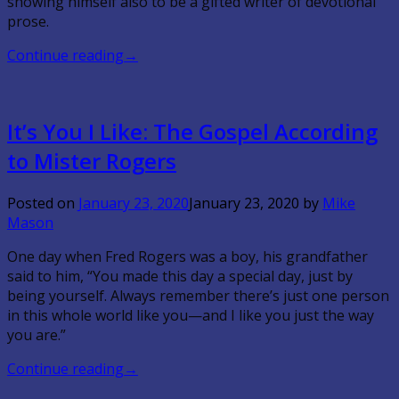
showing himself also to be a gifted writer of devotional
prose.
Continue reading
→
It’s You I Like: The Gospel According
to Mister Rogers
Posted on
January 23, 2020
January 23, 2020
by
Mike
Mason
One day when Fred Rogers was a boy, his grandfather
said to him, “You made this day a special day, just by
being yourself. Always remember there’s just one person
in this whole world like you—and I like you just the way
you are.”
Continue reading
→