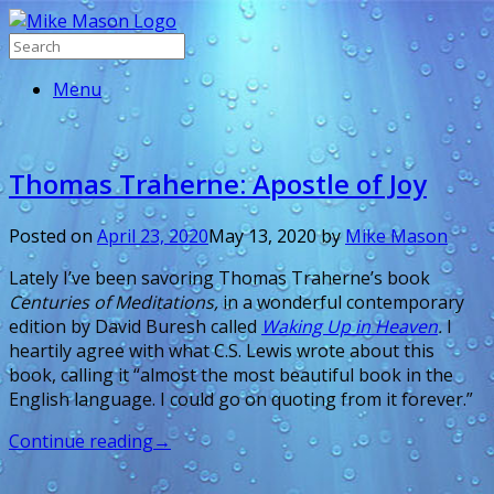
Menu
Thomas Traherne: Apostle of Joy
Posted on
April 23, 2020
May 13, 2020
by
Mike Mason
Lately I’ve been savoring Thomas Traherne’s book
Centuries of Meditations,
in a wonderful contemporary
edition by David Buresh called
Waking Up in Heaven
.
I
heartily agree with what C.S. Lewis wrote about this
book, calling it “almost the most beautiful book in the
English language. I could go on quoting from it forever.”
Continue reading
→