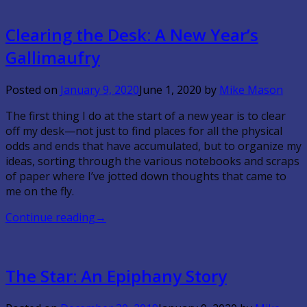
Clearing the Desk: A New Year’s
Gallimaufry
Posted on
January 9, 2020
June 1, 2020
by
Mike Mason
The first thing I do at the start of a new year is to clear
off my desk—not just to find places for all the physical
odds and ends that have accumulated, but to organize my
ideas, sorting through the various notebooks and scraps
of paper where I’ve jotted down thoughts that came to
me on the fly.
Continue reading
→
The Star: An Epiphany Story