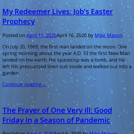
My Redeemer Lives: Job’s Easter
Prophecy
Posted on
April 11, 2020
April 16, 2020
by
Mike Mason
On July 20, 1969, the first man landed on the moon. One
spring morning about the year A.D. 33 the first New Man
landed on the earth. His spaceship was a tomb, and He
left His pressurized linen suit inside and walked out into a
garden.
Continue reading
→
The Prayer of One Very Ill: Good
Friday in a Season of Pandemic
Posted on
April 4, 2020
April 6, 2020
by
Mike Mason