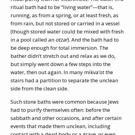
ritual bath had to be “living water”—that is,
running, as from a spring, or at least fresh, as
from rain, but not stored or carried in a vessel
(though stored water could be mixed with fresh
in a pool called an
otzar
). And the bath had to
be deep enough for total immersion. The
bather didn’t stretch out and relax as we do,
but simply went down a few steps into the
water, then out again. In many mikva’ot the
stairs had a partition to separate the unclean
side from the clean side.
Such stone baths were common because Jews
had to purify themselves often: before the
sabbath and other occasions, and after certain
events that made them unclean, including
contact with a dead body or a grave, or even