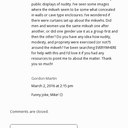
public displays of nudity. I’ve seen some images
where the mikveh seem to be some what concealed
in walls or cave type enclosures. I’ve wondered if
there were curtains set up about the mikvehs. Did
men and women use the same mikvah one after
another, or did one gender use it as a group first and
then the other? Do you have any idea how nudity,
modesty, and propriety were exercised (or not?!)
around the mikveh? I’ve been searching EVERYWHERE
for help with this and I’d love it if you had any
resources to point me to about the matter. Thank
you so much!
Gordon Martin
March 2, 2016 at 2:15 pm
Funny joke, Mike! 🙂
Comments are closed.