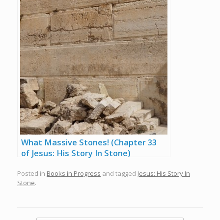
What Massive Stones! (Chapter 33
of Jesus: His Story In Stone)
Posted in
Books in Progress
and tagged
Jesus: His Story In
Stone
.