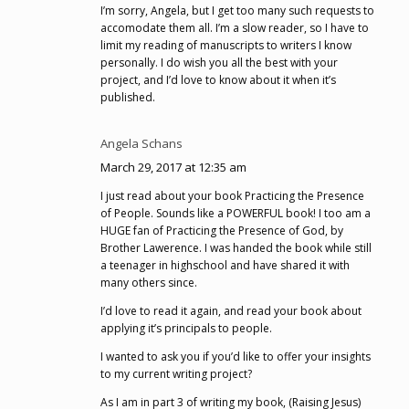
I’m sorry, Angela, but I get too many such requests to
accomodate them all. I’m a slow reader, so I have to
limit my reading of manuscripts to writers I know
personally. I do wish you all the best with your
project, and I’d love to know about it when it’s
published.
Angela Schans
March 29, 2017 at 12:35 am
I just read about your book Practicing the Presence
of People. Sounds like a POWERFUL book! I too am a
HUGE fan of Practicing the Presence of God, by
Brother Lawerence. I was handed the book while still
a teenager in highschool and have shared it with
many others since.
I’d love to read it again, and read your book about
applying it’s principals to people.
I wanted to ask you if you’d like to offer your insights
to my current writing project?
As I am in part 3 of writing my book, (Raising Jesus)