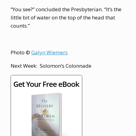
“You see?” concluded the Presbyterian. “It’s the
little bit of water on the top of the head that
counts.”
Photo ©
Galyn Wiemers
Next Week: Solomon’s Colonnade