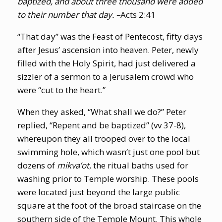
baptized, and about three thousand were added
to their number that day. –
Acts 2:41
“That day” was the Feast of Pentecost, fifty days
after Jesus’ ascension into heaven. Peter, newly
filled with the Holy Spirit, had just delivered a
sizzler of a sermon to a Jerusalem crowd who
were “cut to the heart.”
When they asked, “What shall we do?” Peter
replied, “Repent and be baptized” (vv 37-8),
whereupon they all trooped over to the local
swimming hole, which wasn’t just one pool but
dozens of
mikva’ot
, the ritual baths used for
washing prior to Temple worship. These pools
were located just beyond the large public
square at the foot of the broad staircase on the
southern side of the Temple Mount. This whole