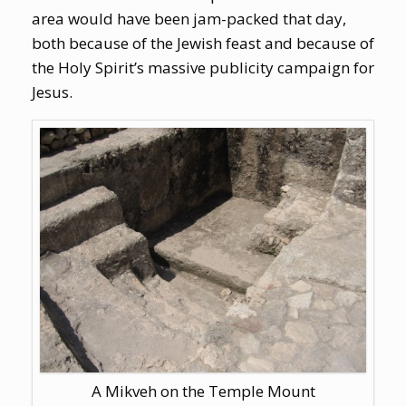
area would have been jam-packed that day,
both because of the Jewish feast and because of
the Holy Spirit’s massive publicity campaign for
Jesus.
A Mikveh on the Temple Mount