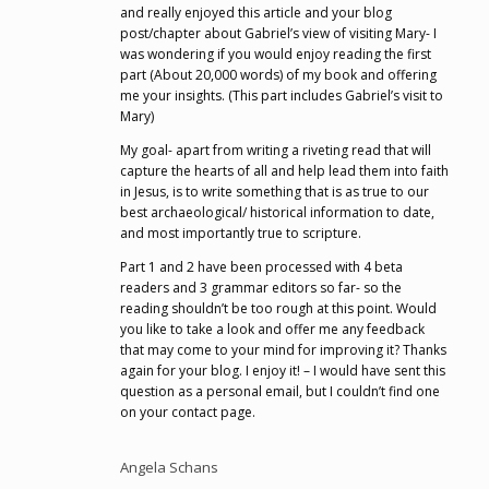
and really enjoyed this article and your blog
post/chapter about Gabriel’s view of visiting Mary- I
was wondering if you would enjoy reading the first
part (About 20,000 words) of my book and offering
me your insights. (This part includes Gabriel’s visit to
Mary)
My goal- apart from writing a riveting read that will
capture the hearts of all and help lead them into faith
in Jesus, is to write something that is as true to our
best archaeological/ historical information to date,
and most importantly true to scripture.
Part 1 and 2 have been processed with 4 beta
readers and 3 grammar editors so far- so the
reading shouldn’t be too rough at this point. Would
you like to take a look and offer me any feedback
that may come to your mind for improving it? Thanks
again for your blog. I enjoy it! – I would have sent this
question as a personal email, but I couldn’t find one
on your contact page.
Angela Schans