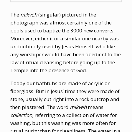
The
mikveh
(singular) pictured in the
photograph was almost certainly one of the
pools used to baptize the 3000 new converts.
Moreover, either it or a similar one nearby was
undoubtedly used by Jesus Himself, who like
any worshiper would have been obedient to the
law of ritual cleansing before going up to the
Temple into the presence of God.
Today our bathtubs are made of acrylic or
fiberglass. But in Jesus’ time they were made of
stone, usually cut right into a rock outcrop and
then plastered. The word
mikveh
means
collection,
referring to a collection of water for
washing, but this washing was more often for
ritual purity than for cleanliness. The water in a