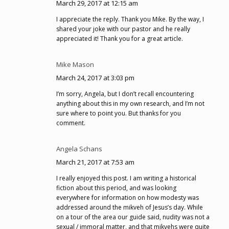
March 29, 2017 at 12:15 am
I appreciate the reply. Thank you Mike. By the way, I
shared your joke with our pastor and he really
appreciated it! Thank you for a great article.
Mike Mason
March 24, 2017 at 3:03 pm
I’m sorry, Angela, but I don’t recall encountering
anything about this in my own research, and I’m not
sure where to point you. But thanks for you
comment.
Angela Schans
March 21, 2017 at 7:53 am
I really enjoyed this post. I am writing a historical
fiction about this period, and was looking
everywhere for information on how modesty was
addressed around the mikveh of Jesus’s day. While
on a tour of the area our guide said, nudity was not a
sexual / immoral matter, and that mikvehs were quite