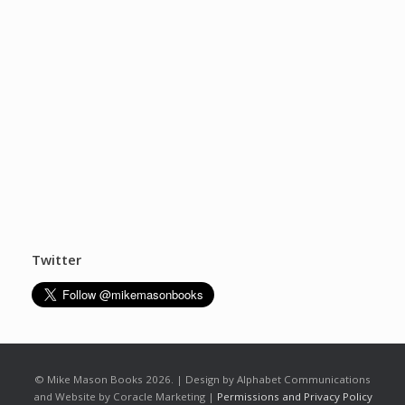
Twitter
© Mike Mason Books 2026. | Design by Alphabet Communications
and Website by Coracle Marketing |
Permissions and Privacy Policy