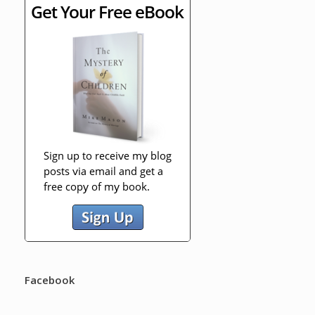
Facebook