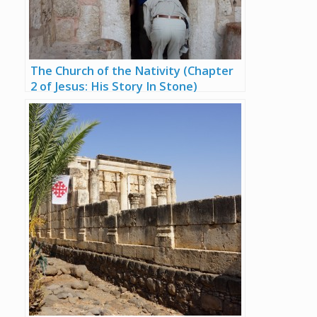
The Church of the Nativity (Chapter
2 of Jesus: His Story In Stone)