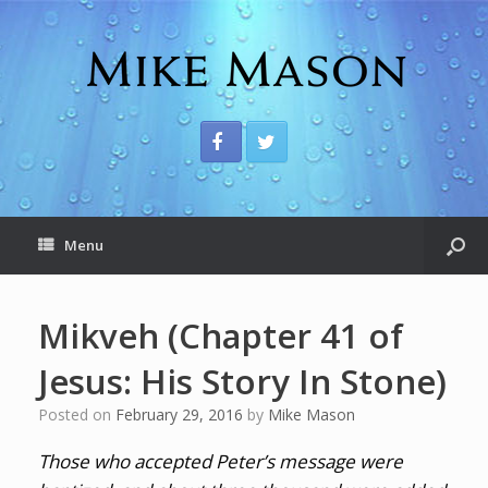
Menu
Mikveh (Chapter 41 of
Jesus: His Story In Stone)
Posted on
February 29, 2016
by
Mike Mason
Those who accepted Peter’s message were