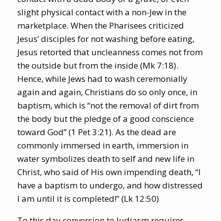
slight physical contact with a non-Jew in the
marketplace. When the Pharisees criticized
Jesus’ disciples for not washing before eating,
Jesus retorted that uncleanness comes not from
the outside but from the inside (Mk 7:18).
Hence, while Jews had to wash ceremonially
again and again, Christians do so only once, in
baptism, which is “not the removal of dirt from
the body but the pledge of a good conscience
toward God” (1 Pet 3:21). As the dead are
commonly immersed in earth, immersion in
water symbolizes death to self and new life in
Christ, who said of His own impending death, “I
have a baptism to undergo, and how distressed
I am until it is completed!” (Lk 12:50)
To this day conversion to Judiasm requires