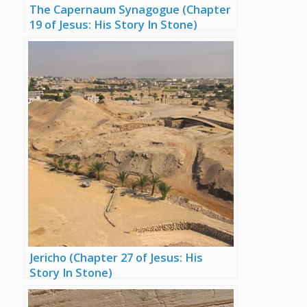
The Capernaum Synagogue (Chapter
19 of Jesus: His Story In Stone)
Jericho (Chapter 27 of Jesus: His
Story In Stone)