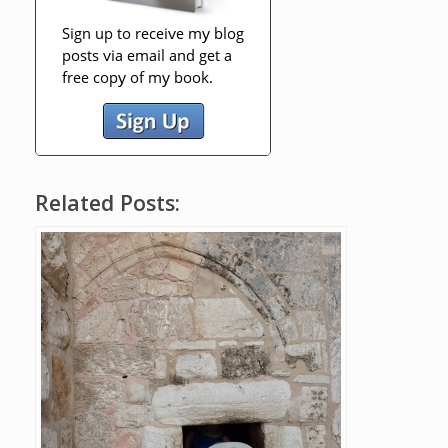
Related Posts: