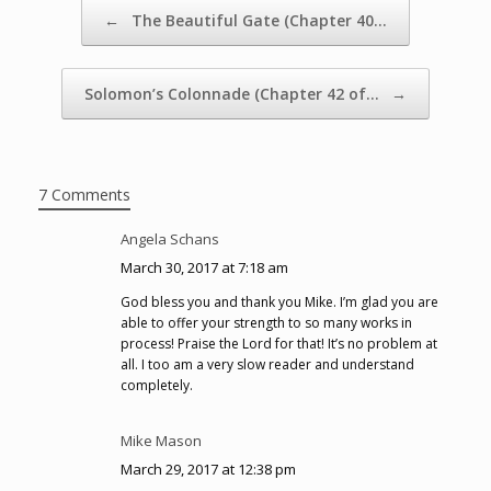
Post navigation
←
The Beautiful Gate (Chapter 40…
Solomon’s Colonnade (Chapter 42 of…
→
7 Comments
Angela Schans
March 30, 2017 at 7:18 am
God bless you and thank you Mike. I’m glad you are
able to offer your strength to so many works in
process! Praise the Lord for that! It’s no problem at
all. I too am a very slow reader and understand
completely.
Mike Mason
March 29, 2017 at 12:38 pm