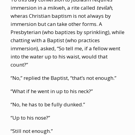
immersion in a mikveh, a rite called
tevilah
,
wheras
Christian baptism is not always by
immersion but can take other forms. A
Presbyterian (who baptizes by sprinkling), while
chatting with a Baptist (who practices
immersion), asked, “So tell me, if a fellow went
into the water up to his waist, would that
count?”
“No,” replied the Baptist, “that’s not enough.”
“What if he went in up to his neck?”
“No, he has to be fully dunked.”
“Up to his nose?”
“Still not enough.”