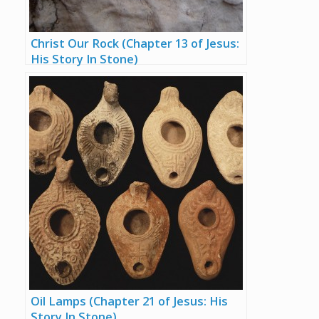
Christ Our Rock (Chapter 13 of Jesus:
His Story In Stone)
Oil Lamps (Chapter 21 of Jesus: His
Story In Stone)