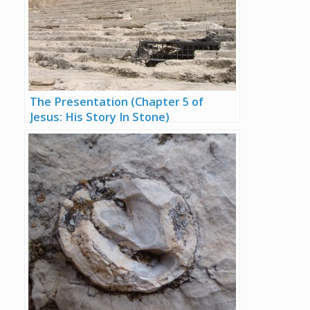
The Presentation (Chapter 5 of
Jesus: His Story In Stone)