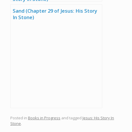
Sand (Chapter 29 of Jesus: His Story
In Stone)
Posted in
Books in Progress
and tagged
Jesus: His Story In
Stone
.