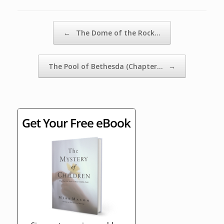
Post navigation
←
The Dome of the Rock…
The Pool of Bethesda (Chapter…
→