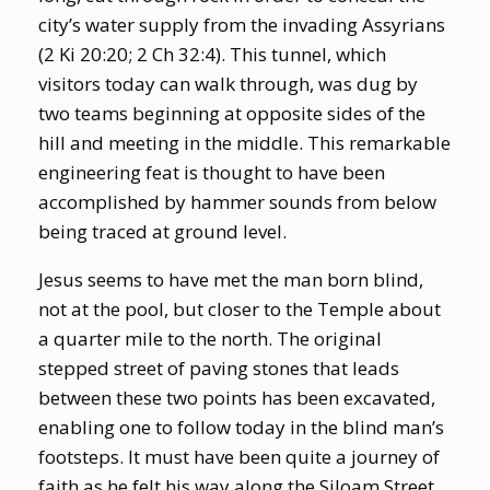
city’s water supply from the invading Assyrians
(2 Ki 20:20; 2 Ch 32:4). This tunnel, which
visitors today can walk through, was dug by
two teams beginning at opposite sides of the
hill and meeting in the middle. This remarkable
engineering feat is thought to have been
accomplished by hammer sounds from below
being traced at ground level.
Jesus seems to have met the man born blind,
not at the pool, but closer to the Temple about
a quarter mile to the north. The original
stepped street of paving stones that leads
between these two points has been excavated,
enabling one to follow today in the blind man’s
footsteps. It must have been quite a journey of
faith as he felt his way along the Siloam Street