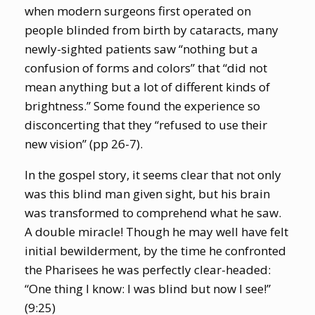
when modern surgeons first operated on
people blinded from birth by cataracts, many
newly-sighted patients saw “nothing but a
confusion of forms and colors” that “did not
mean anything but a lot of different kinds of
brightness.” Some found the experience so
disconcerting that they “refused to use their
new vision” (pp 26-7).
In the gospel story, it seems clear that not only
was this blind man given sight, but his brain
was transformed to comprehend what he saw.
A double miracle! Though he may well have felt
initial bewilderment, by the time he confronted
the Pharisees he was perfectly clear-headed:
“One thing I know: I was blind but now I see!”
(9:25)