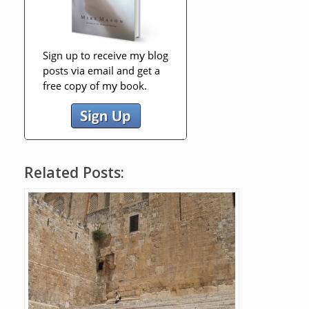
Related Posts: