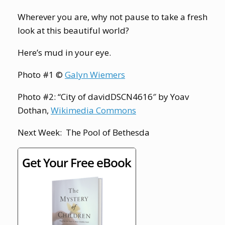
Wherever you are, why not pause to take a fresh
look at this beautiful world?
Here’s mud in your eye.
Photo #1 ©
Galyn Wiemers
Photo #2: “City of davidDSCN4616″ by Yoav
Dothan,
Wikimedia Commons
Next Week: The Pool of Bethesda