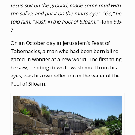
Jesus spit on the ground, made some mud with
the saliva, and put it on the man’s eyes. “Go,” he
told him, “wash in the Pool of Siloam.” –
John 9:6-
7
On an October day at Jerusalem’s Feast of
Tabernacles, a man who had been born blind
gazed in wonder at a new world. The first thing
he saw, bending down to wash mud from his
eyes, was his own reflection in the water of the
Pool of Siloam.