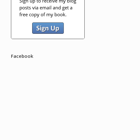
Facebook