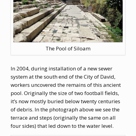
The Pool of Siloam
In 2004, during installation of a new sewer
system at the south end of the City of David,
workers uncovered the remains of this ancient
pool. Originally the size of two football fields,
it’s now mostly buried below twenty centuries
of debris. In the photograph above we see the
terrace and steps (originally the same on all
four sides) that led down to the water level.