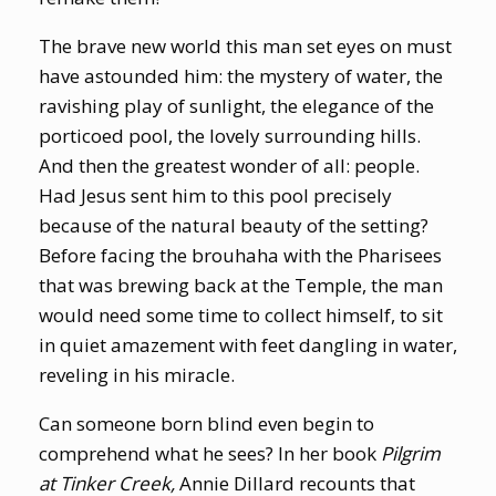
The brave new world this man set eyes on must
have astounded him: the mystery of water, the
ravishing play of sunlight, the elegance of the
porticoed pool, the lovely surrounding hills.
And then the greatest wonder of all: people.
Had Jesus sent him to this pool precisely
because of the natural beauty of the setting?
Before facing the brouhaha with the Pharisees
that was brewing back at the Temple, the man
would need some time to collect himself, to sit
in quiet amazement with feet dangling in water,
reveling in his miracle.
Can someone born blind even begin to
comprehend what he sees? In her book
Pilgrim
at Tinker Creek,
Annie Dillard recounts that