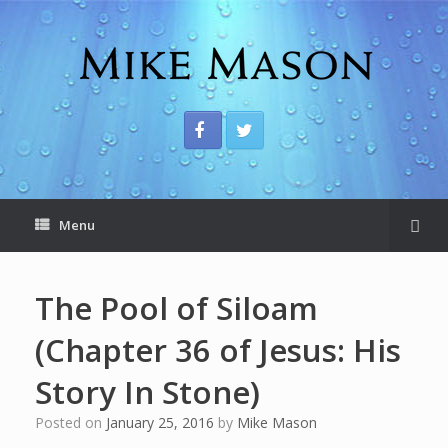
Menu
The Pool of Siloam
(Chapter 36 of Jesus: His
Story In Stone)
Posted on
January 25, 2016
by
Mike Mason