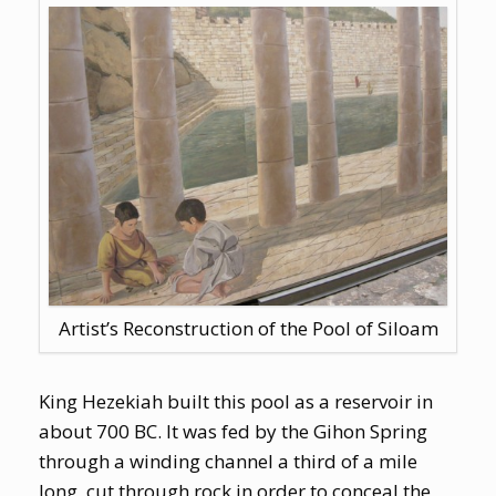
Artist’s Reconstruction of the Pool of Siloam
King Hezekiah built this pool as a reservoir in
about 700 BC. It was fed by the Gihon Spring
through a winding channel a third of a mile
long, cut through rock in order to conceal the