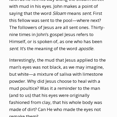
with mud in his eyes. John makes a point of
saying that the word
Siloam
means
sent.
First
this fellow was sent to the pool—where next?
The followers of Jesus are all sent ones. Thirty-
nine times in John’s gospel Jesus refers to
Himself, or is spoken of, as one who has been
sent
. It’s the meaning of the word
apostle
.
Interestingly, the mud that Jesus applied to the
man’s eyes was not black, as we may imagine,
but white—a mixture of saliva with limestone
powder. Why did Jesus choose to heal with a
mud poultice? Was it a reminder to the man
(and to us) that his eyes were originally
fashioned from clay, that his whole body was
made of dirt? Can He who made the eyes not
remake them?