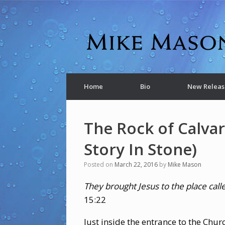
Home
Bio
New Releas
The Rock of Calvar
Story In Stone)
Posted on
March 22, 2016
by
Mike Mason
They brought Jesus to the place ca
15:22
Just inside the entrance to the Chur