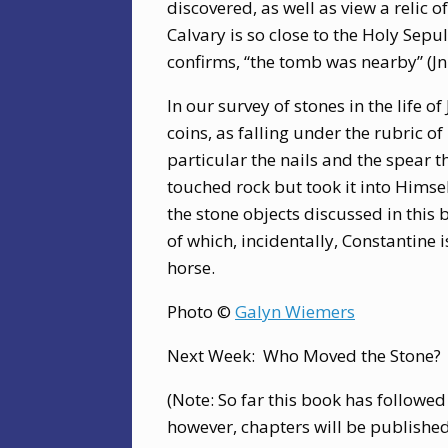
discovered, as well as view a relic of
Calvary is so close to the Holy Sepu
confirms, “the tomb was nearby” (Jn
In our survey of stones in the life of
coins, as falling under the rubric of
particular the nails and the spear th
touched rock but took it into Himself
the stone objects discussed in this
of which, incidentally, Constantine 
horse.
Photo ©
Galyn Wiemers
Next Week: Who Moved the Stone?
(Note: So far this book has followed
however, chapters will be publishe