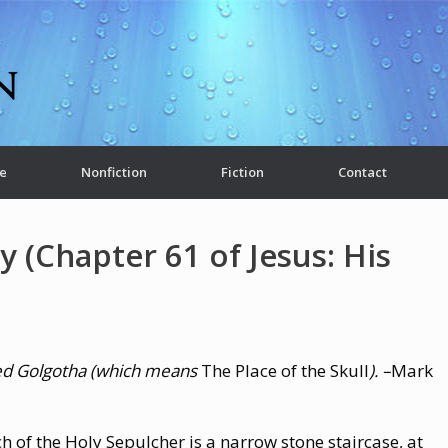
e
Nonfiction
Fiction
Contact
y (Chapter 61 of Jesus: His
lled Golgotha (which means
The Place of the Skull
). –
Mark
ch of the Holy Sepulcher is a narrow stone staircase, at