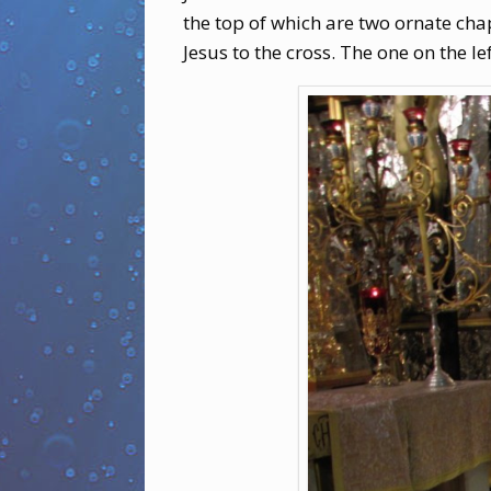
the top of which are two ornate cha
Jesus to the cross. The one on the lef