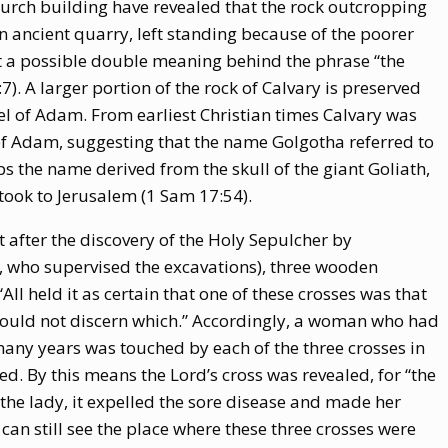
church building have revealed that the rock outcropping
an ancient quarry, left standing because of the poorer
 at a possible double meaning behind the phrase “the
:7). A larger portion of the rock of Calvary is preserved
l of Adam. From earliest Christian times Calvary was
 of Adam, suggesting that the name Golgotha referred to
ps the name derived from the skull of the giant Goliath,
took to Jerusalem (1 Sam 17:54).
t after the discovery of the Holy Sepulcher by
r, who supervised the excavations), three wooden
ll held it as certain that one of these crosses was that
 could not discern which.” Accordingly, a woman who had
 many years was touched by each of the three crosses in
ed. By this means the Lord’s cross was revealed, for “the
 the lady, it expelled the sore disease and made her
can still see the place where these three crosses were