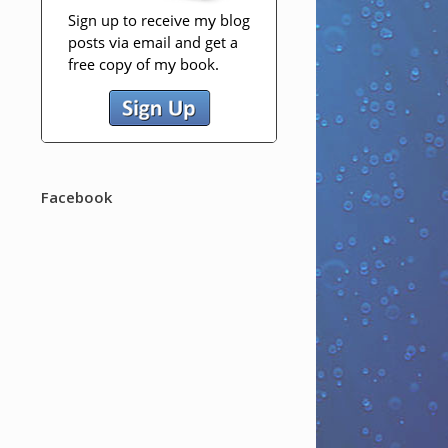
Facebook