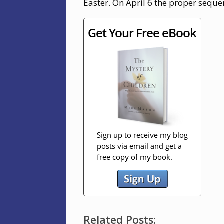
Easter. On April 6 the proper seque
Related Posts: