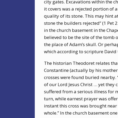
city gates. Excavations within the 
it covers was a rejected portion of 
quality of its stone. This may hint
stone the builders rejected” (1 Pet 2
in the church basement in the Chape
believed to be the site of the tomb
the place of Adam’s skull. Or perha
which according to scripture David 
The historian Theodoret relates tha
Constantine (actually by his mothe
crosses were found buried nearby. “A
of our Lord Jesus Christ … yet they
suffered from a serious illness for
turn, while earnest prayer was offer
instant this cross was brought near
whole.” In the church basement one 