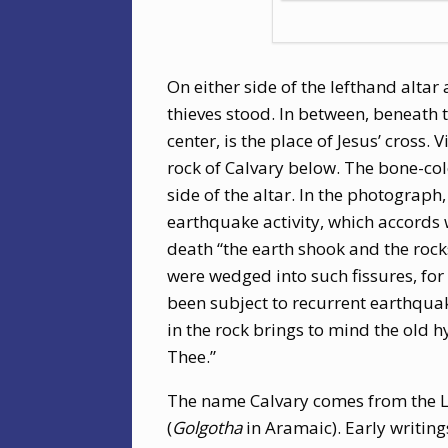
On either side of the lefthand altar
thieves stood. In between, beneath t
center, is the place of Jesus’ cross.
rock of Calvary below. The bone-colo
side of the altar. In the photograp
earthquake activity, which accords 
death “the earth shook and the rocks 
were wedged into such fissures, for a
been subject to recurrent earthquak
in the rock brings to mind the old h
Thee.”
The name Calvary comes from the 
(
Golgotha
in Aramaic). Early writing