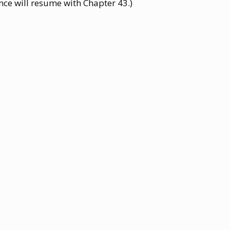
nce will resume with Chapter 43.)