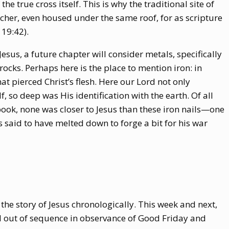
 the true cross itself. This is why the traditional site of
lcher, even housed under the same roof, for as scripture
 19:42).
 Jesus, a future chapter will consider metals, specifically
 rocks. Perhaps here is the place to mention iron: in
at pierced Christ’s flesh. Here our Lord not only
, so deep was His identification with the earth. Of all
 book, none was closer to Jesus than these iron nails—one
is said to have melted down to forge a bit for his war
 the story of Jesus chronologically. This week and next,
d out of sequence in observance of Good Friday and