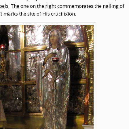
pels. The one on the right commemorates the nailing of
t marks the site of His crucifixion.