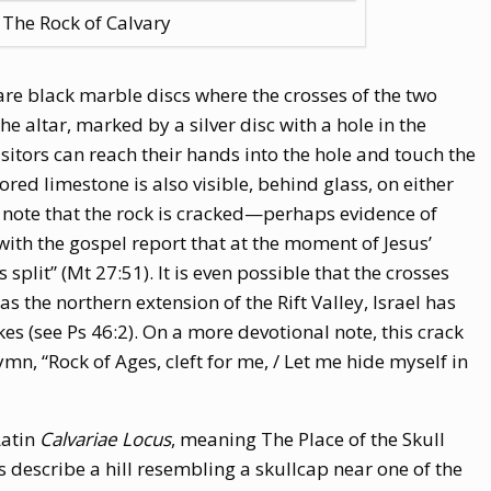
The Rock of Calvary
 are black marble discs where the crosses of the two
he altar, marked by a silver disc with a hole in the
 Visitors can reach their hands into the hole and touch the
red limestone is also visible, behind glass, on either
h, note that the rock is cracked—perhaps evidence of
with the gospel report that at the moment of Jesus’
split” (Mt 27:51). It is even possible that the crosses
s the northern extension of the Rift Valley, Israel has
es (see Ps 46:2). On a more devotional note, this crack
ymn, “Rock of Ages, cleft for me, / Let me hide myself in
Latin
Calvariae Locus
, meaning The Place of the Skull
s describe a hill resembling a skullcap near one of the