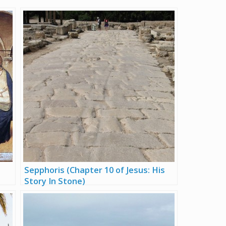
Sepphoris (Chapter 10 of Jesus: His
Story In Stone)