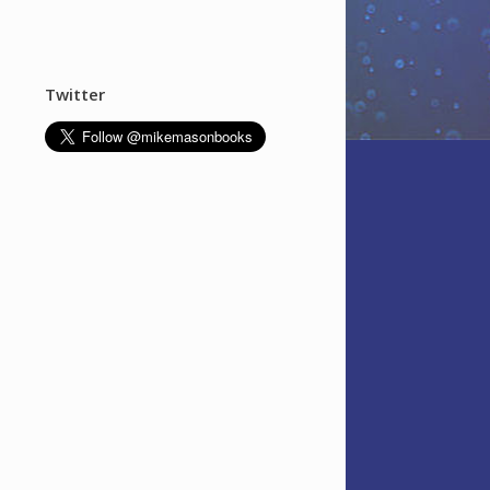
Twitter