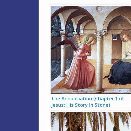
The Annunciation (Chapter 1 of
Jesus: His Story In Stone)