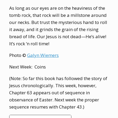
As long as our eyes are on the heaviness of the
tomb rock, that rock will be a millstone around
our necks. But trust the mysterious hand to roll
it away, and it grinds the grain of the rising
bread of life. Our Jesus is not dead—He’s alive!
It’s rock ‘n roll time!
Photo ©
Galyn Wiemers
Next Week: Coins
(Note: So far this book has followed the story of
Jesus chronologically. This week, however,
Chapter 63 appears out of sequence in
observance of Easter. Next week the proper
sequence resumes with Chapter 43.)