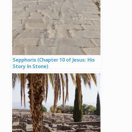
Sepphoris (Chapter 10 of Jesus: His
Story In Stone)