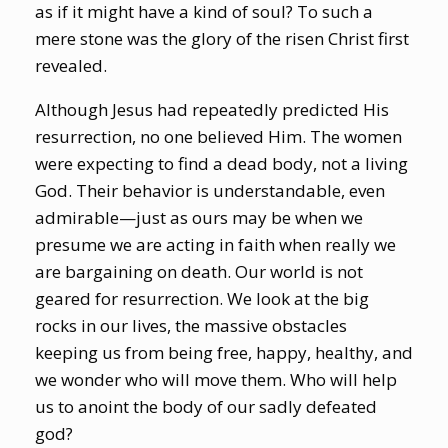
as if it might have a kind of soul? To such a
mere stone was the glory of the risen Christ first
revealed.
Although Jesus had repeatedly predicted His
resurrection, no one believed Him. The women
were expecting to find a dead body, not a living
God. Their behavior is understandable, even
admirable—just as ours may be when we
presume we are acting in faith when really we
are bargaining on death. Our world is not
geared for resurrection. We look at the big
rocks in our lives, the massive obstacles
keeping us from being free, happy, healthy, and
we wonder who will move them. Who will help
us to anoint the body of our sadly defeated
god?