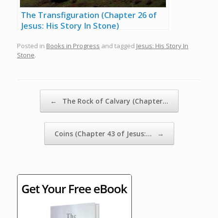
The Transfiguration (Chapter 26 of
Jesus: His Story In Stone)
Posted in
Books in Progress
and tagged
Jesus: His Story In
Stone
.
Post navigation
←
The Rock of Calvary (Chapter…
Coins (Chapter 43 of Jesus:…
→