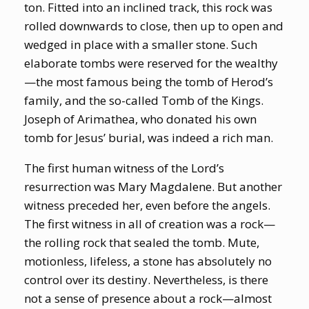
ton. Fitted into an inclined track, this rock was
rolled downwards to close, then up to open and
wedged in place with a smaller stone. Such
elaborate tombs were reserved for the wealthy
—the most famous being the tomb of Herod’s
family, and the so-called Tomb of the Kings.
Joseph of Arimathea, who donated his own
tomb for Jesus’ burial, was indeed a rich man.
The first human witness of the Lord’s
resurrection was Mary Magdalene. But another
witness preceded her, even before the angels.
The first witness in all of creation was a rock—
the rolling rock that sealed the tomb. Mute,
motionless, lifeless, a stone has absolutely no
control over its destiny. Nevertheless, is there
not a sense of presence about a rock—almost