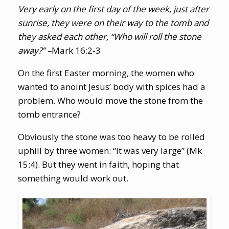
Very early on the first day of the week, just after
sunrise, they were on their way to the tomb and
they asked each other, “Who will roll the stone
away?” –
Mark 16:2-3
On the first Easter morning, the women who
wanted to anoint Jesus’ body with spices had a
problem. Who would move the stone from the
tomb entrance?
Obviously the stone was too heavy to be rolled
uphill by three women: “It was very large” (Mk
15:4). But they went in faith, hoping that
something would work out.