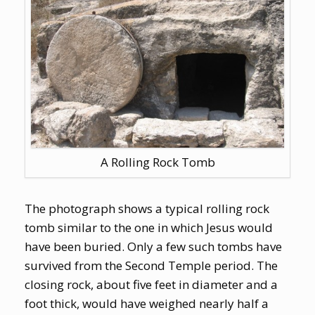
A Rolling Rock Tomb
The photograph shows a typical rolling rock
tomb similar to the one in which Jesus would
have been buried. Only a few such tombs have
survived from the Second Temple period. The
closing rock, about five feet in diameter and a
foot thick, would have weighed nearly half a