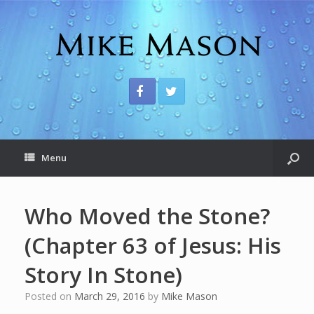
Menu
Who Moved the Stone?
(Chapter 63 of Jesus: His
Story In Stone)
Posted on
March 29, 2016
by
Mike Mason