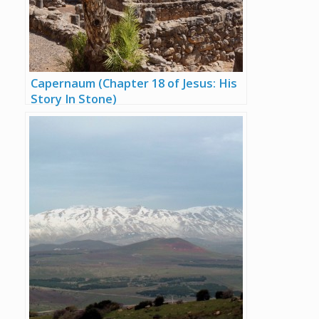
Capernaum (Chapter 18 of Jesus: His
Story In Stone)