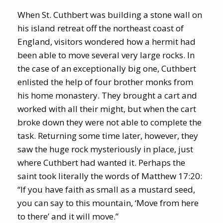
When St. Cuthbert was building a stone wall on
his island retreat off the northeast coast of
England, visitors wondered how a hermit had
been able to move several very large rocks. In
the case of an exceptionally big one, Cuthbert
enlisted the help of four brother monks from
his home monastery. They brought a cart and
worked with all their might, but when the cart
broke down they were not able to complete the
task. Returning some time later, however, they
saw the huge rock mysteriously in place, just
where Cuthbert had wanted it. Perhaps the
saint took literally the words of Matthew 17:20:
“If you have faith as small as a mustard seed,
you can say to this mountain, ‘Move from here
to there’ and it will move.”