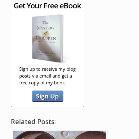
Related Posts: