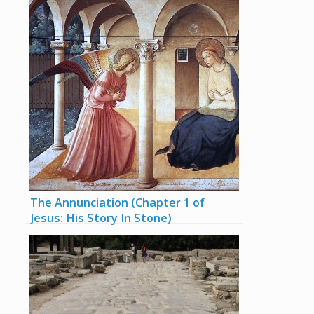
The Annunciation (Chapter 1 of
Jesus: His Story In Stone)