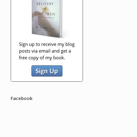
Facebook